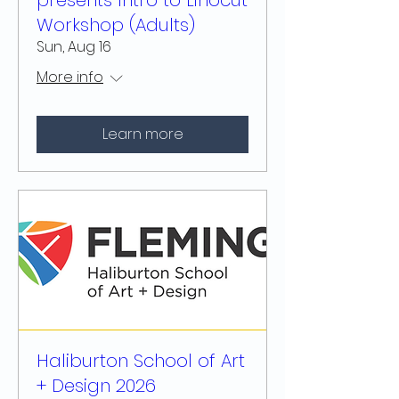
presents Intro to Linocut
Workshop (Adults)
Sun, Aug 16
More info
Learn more
Haliburton School of Art
+ Design 2026