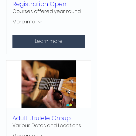
Registration Open
Courses offered year round
More info
Learn more
Adult Ukulele Group
Various Dates and Locations
More info