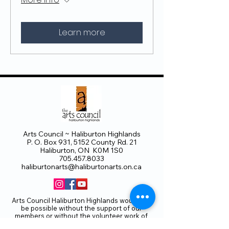
Learn more
Arts Council ~ Haliburton Highlands
P. O. Box 931, 5152 County Rd. 21
Haliburton, ON K0M 1S0
705.457.8033
haliburtonarts@haliburtonarts.on.ca
Arts Council Haliburton Highlands would not
be possible without the support of our
members or without the volunteer work of
our members who serve on our board and