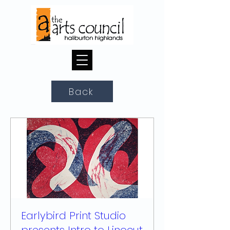
Back
Earlybird Print Studio