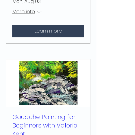
Mon, Aug 03
More info
Learn more
Gouache Painting for
Beginners with Valerie
Kent