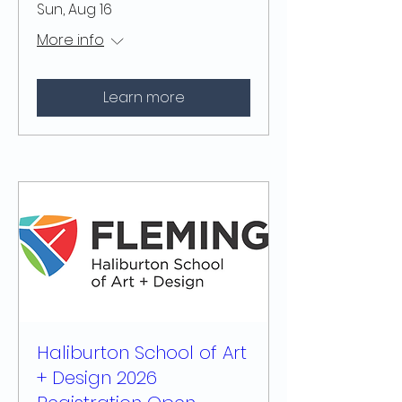
Sun, Aug 16
More info
Learn more
Haliburton School of Art
+ Design 2026