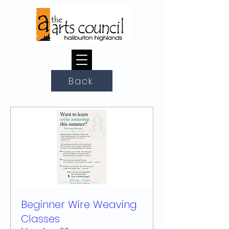
Back
Beginner Wire Weaving
Classes