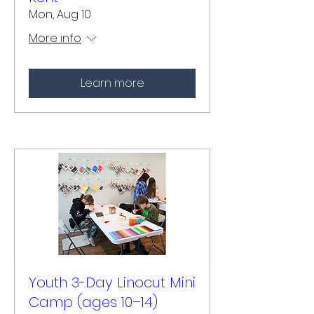
Mon, Aug 10
More info
Learn more
Youth 3-Day Linocut Mini
Camp (ages 10–14)