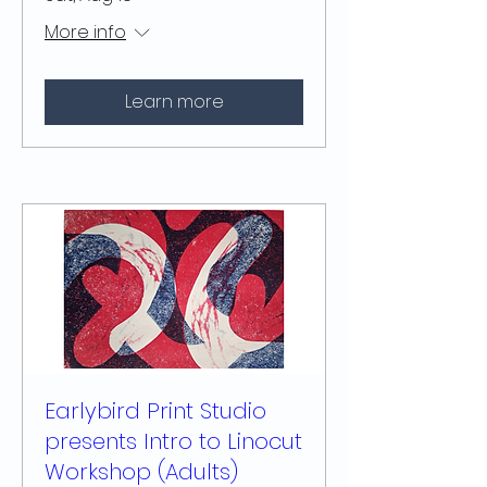
More info
Learn more
Earlybird Print Studio
presents Intro to Linocut
Workshop (Adults)