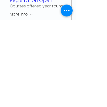
Registration Open
Courses offered year round
More info
Learn more
Arts Council ~ Haliburton Highlands
P. O. Box 931, 5152 County Rd. 21
Haliburton, ON K0M 1S0
705.457.8033
haliburtonarts@haliburtonarts.on.ca