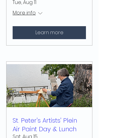
Tue, Aug 11
More info
Learn more
St. Peter's Artists' Plein
Air Paint Day & Lunch
Sat, Aug 15