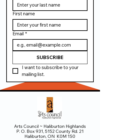
First name
Email
*
SUBSCRIBE
I want to subscribe to your 
mailing list.
Arts Council ~ Haliburton Highlands
P. O. Box 931, 5152 County Rd. 21
Haliburton, ON K0M 1S0