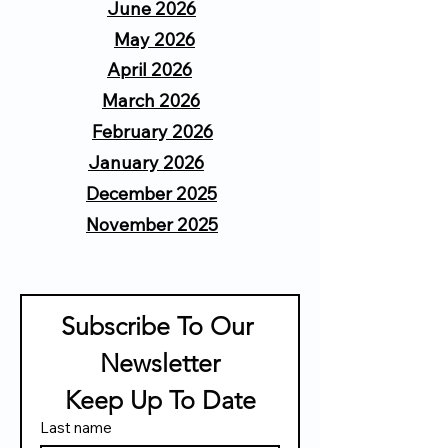
June 2026
May 2026
April 2026
March 2026
February 2026
January 2026
December 2025
November 2025
Subscribe To Our 
Newsletter
 Keep Up To Date 
Last name