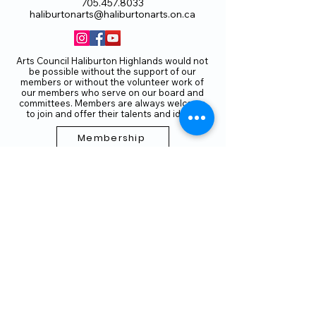
705.457.8033
haliburtonarts@haliburtonarts.on.ca
Arts Council Haliburton Highlands would not
be possible without the support of our
members or without the volunteer work of
our members who serve on our board and
committees. Members are always welcome
to join and offer their talents and ideas.
Membership
Volunteer
Subscribe to our Newletter
THANK YOU TO OUR FUNDERS
AND PARTNERS