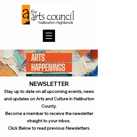
NEWSLETTER
Stay up to date on all upcoming events, news
and updates on Arts and Culture in Haliburton
County.
Become a member to receive the newsletter
straight to your inbox.
Click Below to read previous Newsletters.