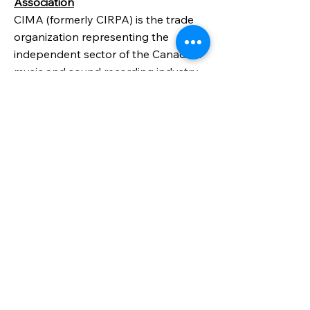
Association
CIMA (formerly CIRPA) is the trade
organization representing the
independent sector of the Canadian
music and sound recording industry
and the collective voice of
independent music in English-
speaking Canadians
WORKSHOPS,
RESIDENCIES, MENTORING
AND MORE
CRAFT ONTARIO
Walk the Line: Crafting Your
Signature Series - Mentoring
Program
Visit the website for more information