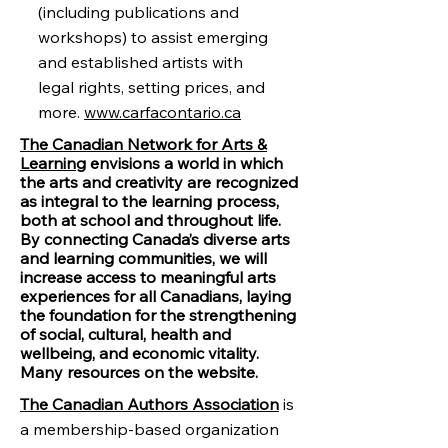
(including publications and
workshops) to assist emerging
and established artists with
legal rights, setting prices, and
more.
www.carfacontario.ca
The Canadian Network for Arts &
Learning
envisions a world in which
the arts and creativity are recognized
as integral to the learning process,
both at school and throughout life.
By connecting Canada’s diverse arts
and learning communities, we will
increase access to meaningful arts
experiences for all Canadians, laying
the foundation for the strengthening
of social, cultural, health and
wellbeing, and economic vitality.
Many resources on the website.
The Canadian Authors Association
is
a membership-based organization