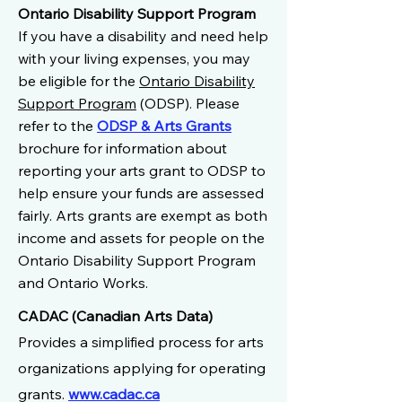
Ontario Disability Support Program
If you have a disability and need help
with your living expenses, you may
be eligible for the
Ontario Disability
Support Program
(ODSP). Please
refer to the
ODSP & Arts Grants
brochure for information about
reporting your arts grant to ODSP to
help ensure your funds are assessed
fairly. Arts grants are exempt as both
income and assets for people on the
Ontario Disability Support Program
and Ontario Works.
CADAC (Canadian Arts Data)
Provides a simplified process for arts
organizations applying for operating
grants.
www.cadac.ca