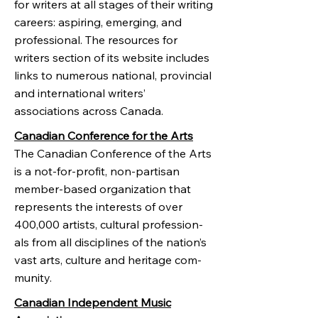
for writers at all stages of their writing
careers: aspiring, emerging, and
professional. The resources for
writers section of its website includes
links to numerous national, provincial
and international writers’
associations across Canada.
Canadian Conference for the Arts
The Cana­dian Con­fer­ence of the Arts
is a not-for-profit, non-partisan
member-based orga­ni­za­tion that
rep­re­sents the inter­ests of over
400,000 artists, cul­tural pro­fes­sion­
als from all dis­ci­plines of the nation’s
vast arts, cul­ture and her­itage com­
mu­nity.
Canadian Independent Music