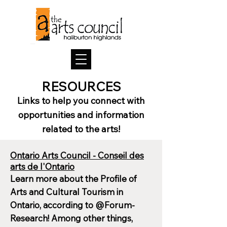
RESOURCES
Links to help
you
connect with
opportu
nities and info
rm
ation
related to the arts
!
Ontario Arts Council - Conseil des
arts de l'Ontario
Learn more about the Profile of
Arts and Cultural Tourism in
Ontario, according to @Forum-
Research! Among other things,