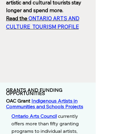
artistic and cultural tourists stay
longer and spend more.
Read the
ONTARIO ARTS AND
CULTURE TOURISM PROFILE
GRANTS AND FUNDING
OPPORTUNITIES
OAC Grant
Indigenous Artists in
Communities and Schools Projects
Ontario Arts Council
currently
offers more than fifty granting
programs to individual artists,