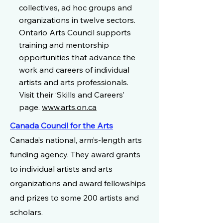
collectives, ad hoc groups and
organizations in twelve sectors.
Ontario Arts Council supports
training and mentorship
opportunities that advance the
work and careers of individual
artists and arts professionals.
Visit their ‘Skills and Careers’
page.
www.arts.on.ca
Canada Council for the Arts
Canada’s national, arm’s-length arts
funding agency. They award grants
to individual artists and arts
organizations and award fellowships
and prizes to some 200 artists and
scholars.