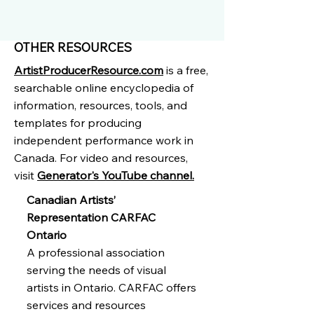
OTHER RESOURCES
ArtistProducerResource.com
is a free,
searchable online encyclopedia of
information, resources, tools, and
templates for producing
independent performance work in
Canada. For video and resources,
visit
Generator's YouTube channel.
Canadian Artists’
Representation CARFAC
Ontario
A professional association
serving the needs of visual
artists in Ontario. CARFAC offers
services and resources