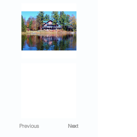
Previous
Next