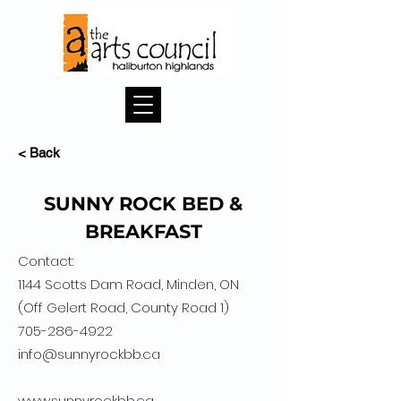
< Back
SUNNY ROCK BED &
BREAKFAST
Contact:
1144 Scotts Dam Road, Minden, ON
(Off Gelert Road, County Road 1)
705-286-4922
info@sunnyrockbb.ca
www.sunnyrockbb.ca