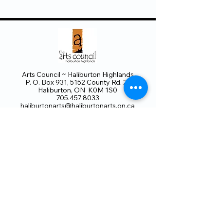
Arts Council ~ Haliburton Highlands
P. O. Box 931, 5152 County Rd. 21
Haliburton, ON K0M 1S0
705.457.8033
haliburtonarts@haliburtonarts.on.ca
Arts Council Haliburton Highlands would not
be possible without the support of our
members or without the volunteer work of
our members who serve on our board and
committees. Members are always welcome
to join and offer their talents and ideas.
Membership
Volunteer