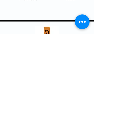
Arts Council ~ Haliburton Highlands
P. O. Box 931, 5152 County Rd. 21
Haliburton, ON K0M 1S0
705.457.8033
haliburtonarts@haliburtonarts.on.ca
Arts Council Haliburton Highlands would not
be possible without the support of our
members or without the volunteer work of
our members who serve on our board and
committees. Members are always welcome
to join and offer their talents and ideas.
Membership