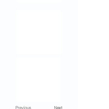
Previous
Next