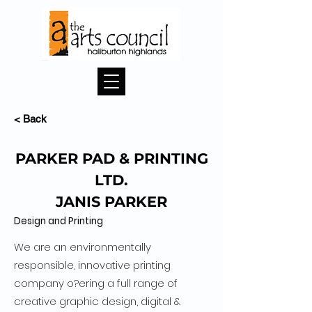
< Back
PARKER PAD & PRINTING
LTD.
JANIS PARKER
Design and Printing
We are an environmentally
responsible, innovative printing
company o?ering a full range of
creative graphic design, digital &