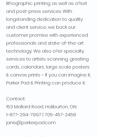
lithographic printing as well as o?set
and post-press services. With
longstanding dedication to quality
and client service, we back our
customer promise with experienced
professionals and state-of-the-art
technology. We also o?er specialty
services to artists: scanning, greeting
cards, calendars, large scale posters
& canvas prints ~ If you can imagine it,
Parker Pad & Printing can produce it.
Contact:
153 Mallard Road, Haliburton, ON
1-877-294-7997
|
705-457-2458
janis@parkerpad.com