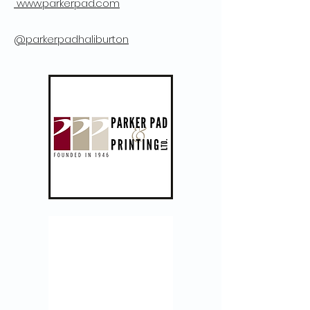
www.parkerpad.com
@parkerpadhaliburton