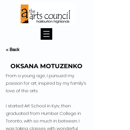
< Back
OKSANA MOTUZENKO
From a young age, I pursued my
passion for art, inspired by my family’s
love of the arts.
I started Art School in Kyiv, then
graduated from Humber College in
Toronto, with so much in between. I
was taking classes with wonderful