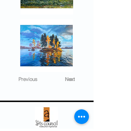
Previous
Next