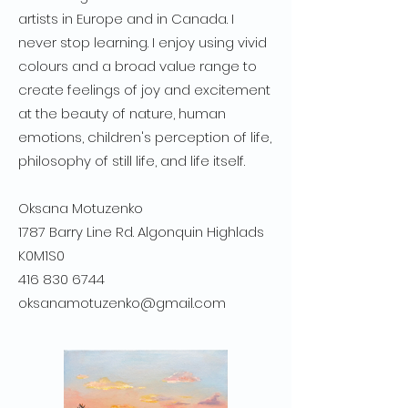
artists in Europe and in Canada. I
never stop learning. I enjoy using vivid
colours and a broad value range to
create feelings of joy and excitement
at the beauty of nature, human
emotions, children's perception of life,
philosophy of still life, and life itself.
Oksana Motuzenko
1787 Barry Line Rd. Algonquin Highlads
K0M1S0
416 830 6744
oksanamotuzenko@gmail.com