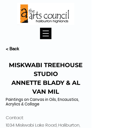
< Back
MISKWABI TREEHOUSE
STUDIO
ANNETTE BLADY & AL
VAN MIL
Paintings on Canvas in Oils, Encaustics,
Acrylics & Collage
Contact:
1034 Miskwabi Lake Road, Haliburton,