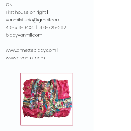
ON
First house on right |
vanmilstudio@gmail.com
416-516-0404
|
416-725-262
bladyvanmil.com
www.annetteblady.com
|
www.alvanmil.com