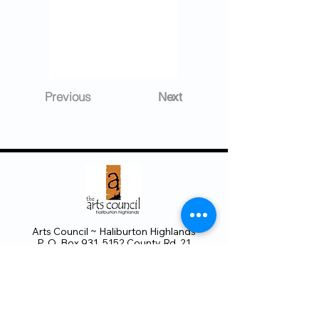
Previous
Next
Arts Council ~ Haliburton Highlands
P. O. Box 931, 5152 County Rd. 21
Haliburton, ON K0M 1S0
705.457.8033
haliburtonarts@haliburtonarts.on.ca