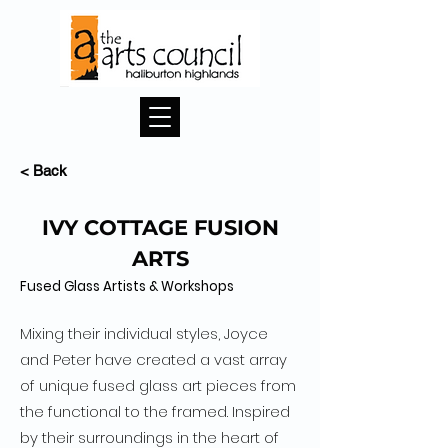
< Back
IVY COTTAGE FUSION
ARTS
Fused Glass Artists & Workshops
Mixing their individual styles, Joyce
and Peter have created a vast array
of unique fused glass art pieces from
the functional to the framed. Inspired
by their surroundings in the heart of