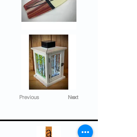
Previous
Next