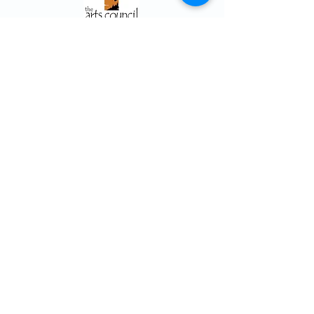
Arts Council ~ Haliburton Highlands
P. O. Box 931, 5152 County Rd. 21
Haliburton, ON K0M 1S0
705.457.8033
haliburtonarts@haliburtonarts.on.ca
Arts Council Haliburton Highlands would not
be possible without the support of our
members or without the volunteer work of
our members who serve on our board and
committees. Members are always welcome
to join and offer their talents and ideas.
Membership
Volunteer
Subscribe to our Newletter