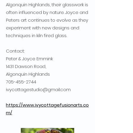
Algonquin Highlands, their glasswork is
often influenced by nature. Joyce and
Peters art continues to evolve as they
experiment with new designs and
techniques in kiln fired glass.
Contact:
Peter & Joyce Emmink
1431 Dawson Road,
Algonquin Highlands
705-455-2744
ivycottagestudio@gmail.com
https://www.ivycottagefusionarts.co
m/