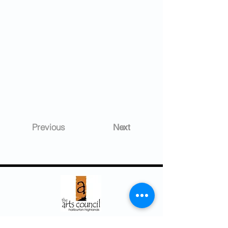
Previous
Next
Arts Council ~ Haliburton Highlands