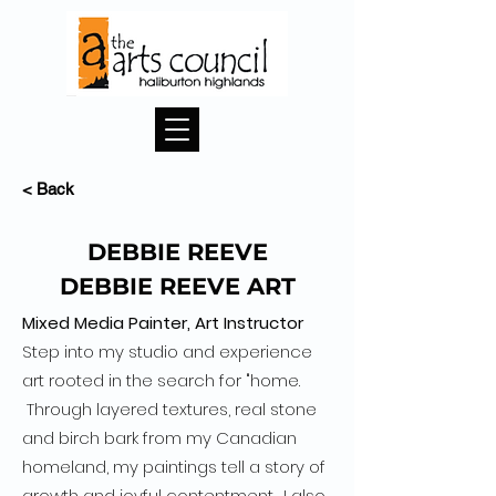
< Back
DEBBIE REEVE
DEBBIE REEVE ART
Mixed Media Painter, Art Instructor
Step into my studio and experience
art rooted in the search for "home.
Through layered textures, real stone
and birch bark from my Canadian
homeland, my paintings tell a story of
growth and joyful contentment. I also