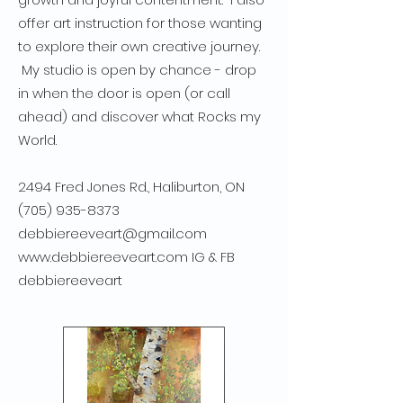
offer art instruction for those wanting
to explore their own creative journey.
My studio is open by chance - drop
in when the door is open (or call
ahead) and discover what Rocks my
World.
2494 Fred Jones Rd., Haliburton, ON
(705) 935-8373
debbiereeveart@gmail.com
www.debbiereeveart.com
IG & FB
debbiereeveart