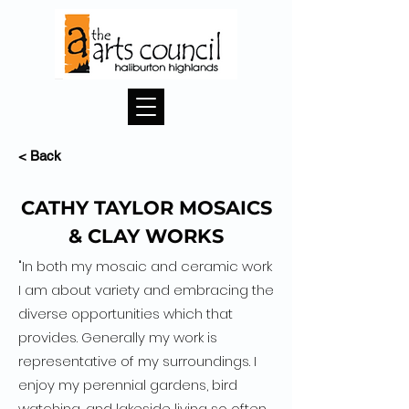
< Back
CATHY TAYLOR MOSAICS
& CLAY WORKS
"In both my mosaic and ceramic work
I am about variety and embracing the
diverse opportunities which that
provides. Generally my work is
representative of my surroundings. I
enjoy my perennial gardens, bird
watching, and lakeside living so often