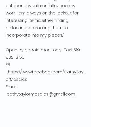
outdoor adventures influence my
work. I am always on the lookout for
interesting items....either finding,
collecting or creating them to
incorporate into my pieces."
Open by appointment only. Text
519-
802-2155
FB:
https://www.facebook.com/CathyTayl
orMosaics
Email:
cathytaylormosaics@gmail.com