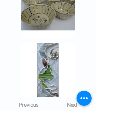
Previous
Next