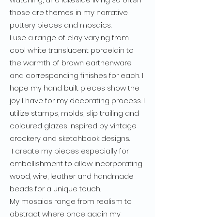
those are themes in my narrative
pottery pieces and mosaics.
I use a range of clay varying from
cool white translucent porcelain to
the warmth of brown earthenware
and corresponding finishes for each. I
hope my hand built pieces show the
joy I have for my decorating process. I
utilize stamps, molds, slip trailing and
coloured glazes inspired by vintage
crockery and sketchbook designs.
I create my pieces especially for
embellishment to allow incorporating
wood, wire, leather and handmade
beads for a unique touch.
My mosaics range from realism to
abstract where once again my