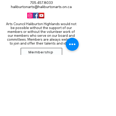
705.457.8033
haliburtonarts@haliburtonarts.on.ca
Arts Council Haliburton Highlands would not
be possible without the support of our
members or without the volunteer work of
our members who serve on our board and
committees. Members are always welcome
to join and offer their talents and ideas.
Membership
Volunteer
Subscribe to our Newletter
THANK YOU TO OUR FUNDERS
AND PARTNERS