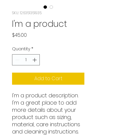
SKU: 126351351935
I'm a product
Price
$45.00
Quantity
*
Add to Cart
I'm a product description. 
I'm a great place to add 
more details about your 
product such as sizing, 
material, care instructions 
and cleaning instructions.