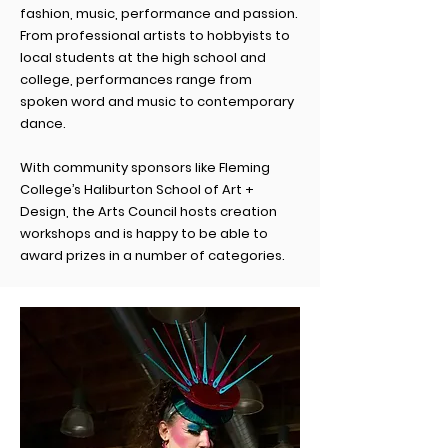
fashion, music, performance and passion.
From professional artists to hobbyists to
local students at the high school and
college, performances
range
from
spoken word and music to contemporary
dance.
With community sponsors like Fleming
College’s Haliburton School of Art +
Design, the Arts Council hosts creation
workshops and is happy to be able to
award prizes in a number of categories.