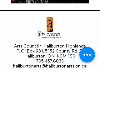
Arts Council ~ Haliburton Highlands
P. O. Box 931, 5152 County Rd. 21
Haliburton, ON K0M 1S0
705.457.8033
haliburtonarts@haliburtonarts.on.ca
Arts Council Haliburton Highlands would not
be possible without the support of our
members or without the volunteer work of
our members who serve on our board and
committees. Members are always welcome
to join and offer their talents and ideas.
Membership
Volunteer