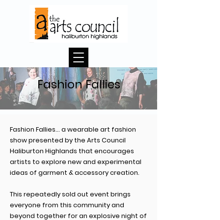
Fashion Fallies
Fashion Fallies… a wearable art fashion
show presented by the Arts Council
Haliburton Highlands that encourages
artists to explore new and experimental
ideas of garment & accessory creation.
This repeatedly sold out event brings
everyone from this community and
beyond together for an explosive night of