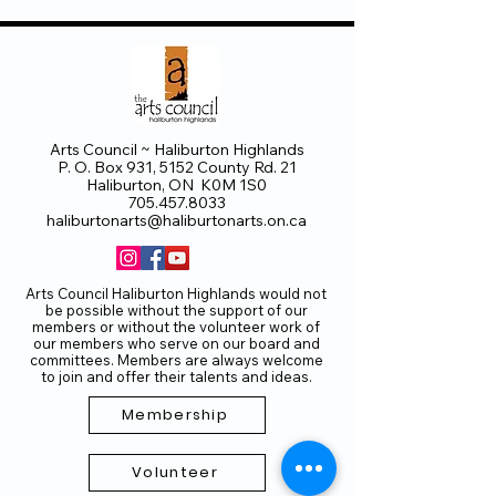
Arts Council ~ Haliburton Highlands
P. O. Box 931, 5152 County Rd. 21
Haliburton, ON K0M 1S0
705.457.8033
haliburtonarts@haliburtonarts.on.ca
Arts Council Haliburton Highlands would not
be possible without the support of our
members or without the volunteer work of
our members who serve on our board and
committees. Members are always welcome
to join and offer their talents and ideas.
Membership
Volunteer