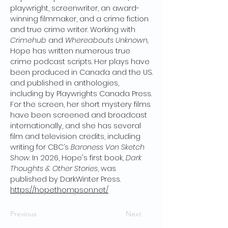
playwright, screenwriter, an award-
winning filmmaker, and a crime fiction
and true crime writer. Working with
Crimehub
and
Whereabouts Unknown,
Hope has written numerous true
crime podcast scripts. Her plays have
been produced in Canada and the US.
and published in anthologies,
including by Playwrights Canada Press.
For the screen, her short mystery films
have been screened and broadcast
internationally, and she has several
film and television credits, including
writing for CBC’s
Baroness Von Sketch
Show
. In 2026, Hope's first book,
Dark
Thoughts & Other Stories
, was
published by DarkWinter Press.
https://hopethompson.net/
Previous
Next