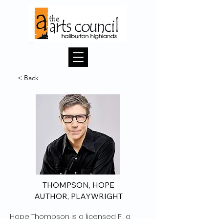
< Back
THOMPSON, HOPE
AUTHOR, PLAYWRIGHT
Hope Thompson is a licensed PI, a