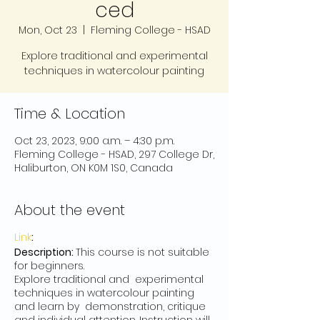
ced
Mon, Oct 23
  |  
Fleming College - HSAD
Explore traditional and experimental
techniques in watercolour painting
Time & Location
Oct 23, 2023, 9:00 a.m. – 4:30 p.m.
Fleming College - HSAD, 297 College Dr,
Haliburton, ON K0M 1S0, Canada
About the event
Link
:
Description:
This course is not suitable
for beginners.
Explore traditional and experimental
techniques in watercolour painting
and learn by demonstration, critique