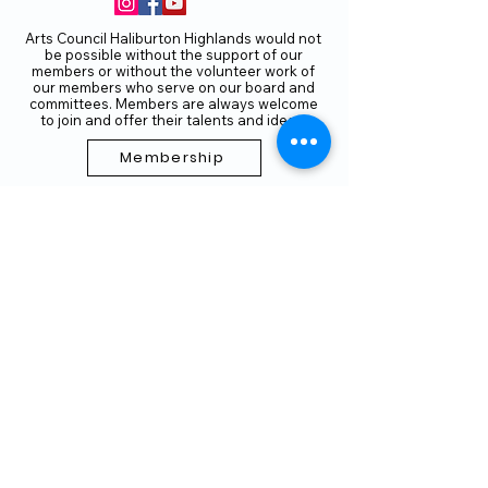
Arts Council Haliburton Highlands would not
be possible without the support of our
members or without the volunteer work of
our members who serve on our board and
committees. Members are always welcome
to join and offer their talents and ideas.
Membership
Volunteer
Subscribe to our Newletter
THANK YOU TO OUR FUNDERS
AND PARTNERS