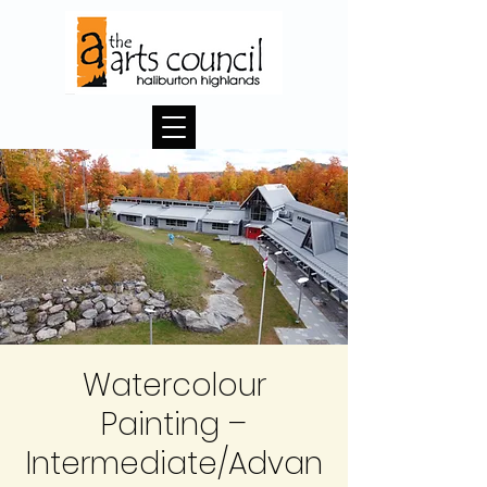
Watercolour
Painting –
Intermediate/Advan