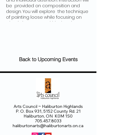
and individual attention. Instruction will
be provided on composition and
design. You will explore the technique
of painting loose while focusing on
what is important within the picture
plan for maximum impact. This course
is crafted to sharpen your skills and
enhance your personal interpretation.
Sessions on composition will include
directing the eye with edges, placing
darks and other colours and advice
Back to Upcoming Events
on handling patterns towards
enhancing your personal style. Two
new paintings will be demonstrated
on each day.
Arts Council ~ Haliburton Highlands
P. O. Box 931, 5152 County Rd. 21
Haliburton, ON K0M 1S0
705.457.8033
haliburtonarts@haliburtonarts.on.ca