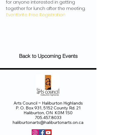
for anyone interested in getting 
together for lunch after the meeting.
Eventbrite Free Registration
Back to Upcoming Events
Arts Council ~ Haliburton Highlands
P. O. Box 931, 5152 County Rd. 21
Haliburton, ON K0M 1S0
705.457.8033
haliburtonarts@haliburtonarts.on.ca