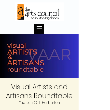
Visual Artists and
Artisans Roundtable
Tue, Jun 27
  |  
Haliburton