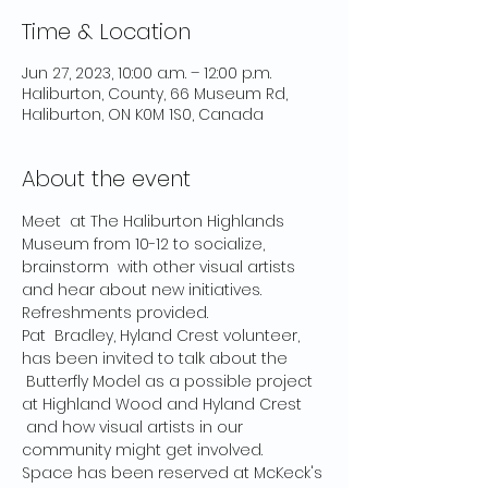
Time & Location
Jun 27, 2023, 10:00 a.m. – 12:00 p.m.
Haliburton, County, 66 Museum Rd,
Haliburton, ON K0M 1S0, Canada
About the event
Meet  at The Haliburton Highlands 
Museum from 10-12 to socialize, 
brainstorm  with other visual artists 
and hear about new initiatives.
Refreshments provided.
Pat  Bradley, Hyland Crest volunteer, 
has been invited to talk about the 
 Butterfly Model as a possible project 
at Highland Wood and Hyland Crest 
 and how visual artists in our 
community might get involved.
Space has been reserved at McKeck's 