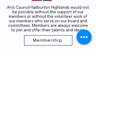
Arts Council Haliburton Highlands would not
be possible without the support of our
members or without the volunteer work of
our members who serve on our board and
committees. Members are always welcome
to join and offer their talents and ideas.
Membership
Volunteer
Subscribe to our Newletter
THANK YOU TO OUR FUNDERS
AND PARTNERS