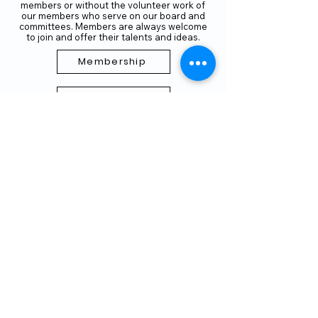
members or without the volunteer work of
our members who serve on our board and
committees. Members are always welcome
to join and offer their talents and ideas.
Membership
Volunteer
Subscribe to our Newletter
THANK YOU TO OUR FUNDERS
AND PARTNERS