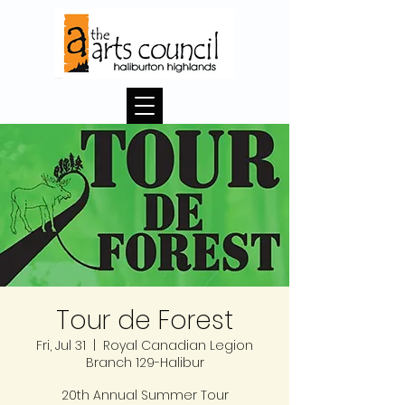
Tour de Forest
Fri, Jul 31
  |  
Royal Canadian Legion
Branch 129-Halibur
20th Annual Summer Tour