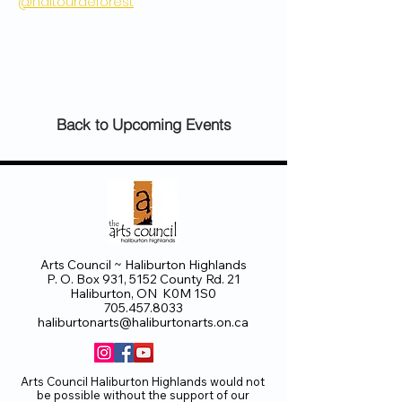
@haltourdeforest
Back to Upcoming Events
Arts Council ~ Haliburton Highlands
P. O. Box 931, 5152 County Rd. 21
Haliburton, ON K0M 1S0
705.457.8033
haliburtonarts@haliburtonarts.on.ca
Arts Council Haliburton Highlands would not
be possible without the support of our