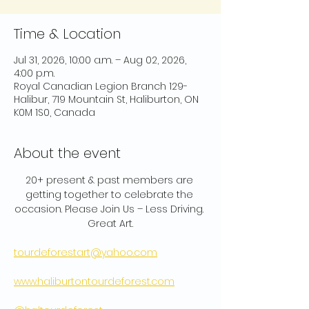
Time & Location
Jul 31, 2026, 10:00 a.m. – Aug 02, 2026,
4:00 p.m.
Royal Canadian Legion Branch 129-
Halibur, 719 Mountain St, Haliburton, ON
K0M 1S0, Canada
About the event
20+ present & past members are 
getting together to celebrate the 
occasion. Please Join Us – Less Driving. 
Great Art.
tourdeforestart@yahoo.com
www.haliburtontourdeforest.com