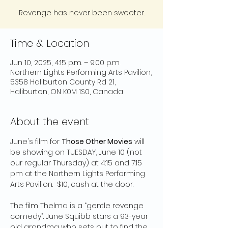
Revenge has never been sweeter.
Time & Location
Jun 10, 2025, 4:15 p.m. – 9:00 p.m.
Northern Lights Performing Arts Pavilion,
5358 Haliburton County Rd 21,
Haliburton, ON K0M 1S0, Canada
About the event
June's film for 
Those Other Movies
 will 
be showing on TUESDAY, June 10 (not 
our regular Thursday) at 4:15 and 7:15 
pm at the Northern Lights Performing 
Arts Pavilion.  $10, cash at the door. 
The film Thelma is a “gentle revenge 
comedy”. June Squibb stars a 93-year 
old grandma who sets out to find the 