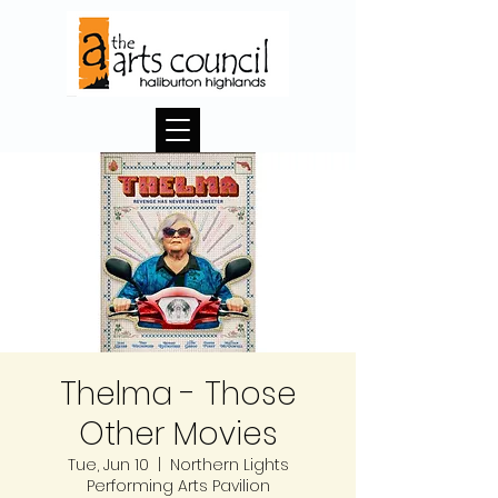
Thelma - Those
Other Movies
Tue, Jun 10
  |  
Northern Lights
Performing Arts Pavilion