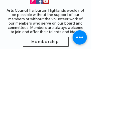
Arts Council Haliburton Highlands would not
be possible without the support of our
members or without the volunteer work of
our members who serve on our board and
committees. Members are always welcome
to join and offer their talents and ideas.
Membership
Volunteer
Subscribe to our Newletter
THANK YOU TO OUR FUNDERS
AND PARTNERS