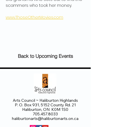
scammers who took her money. 
www.ThoseOtherMovies.com
Back to Upcoming Events
Arts Council ~ Haliburton Highlands
P. O. Box 931, 5152 County Rd. 21
Haliburton, ON K0M 1S0
705.457.8033
haliburtonarts@haliburtonarts.on.ca