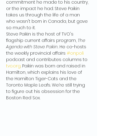
commitment he made to his country, 
or the impact he had. Steve Paikin 
takes us through the life of a man 
who wasn't born in Canada, but gave 
so much to it.
Steve Paikin is the host of TVO's 
flagship current affairs program, 
The 
Agenda with Steve Paikin.
 He co-hosts 
the weekly provincial affairs 
#onpoli
podcast and contributes columns to 
tvo.org
. Paikin was born and raised in 
Hamilton, which explains his love of 
the Hamilton Tiger-Cats and the 
Toronto Maple Leafs. We’re still trying 
to figure out his obsession for the 
Boston Red Sox.