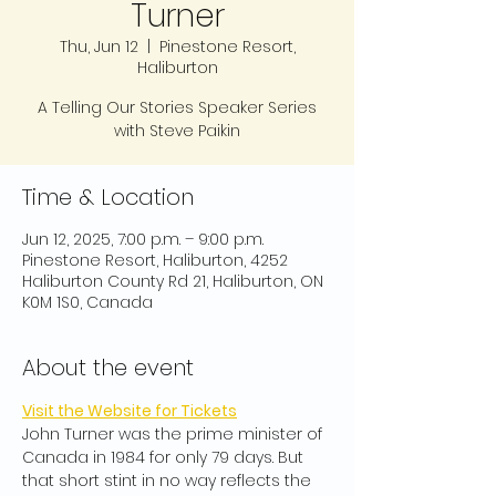
Turner
Thu, Jun 12
  |  
Pinestone Resort,
Haliburton
A Telling Our Stories Speaker Series
with Steve Paikin
Time & Location
Jun 12, 2025, 7:00 p.m. – 9:00 p.m.
Pinestone Resort, Haliburton, 4252
Haliburton County Rd 21, Haliburton, ON
K0M 1S0, Canada
About the event
Visit the Website for Tickets
John Turner was the prime minister of 
Canada in 1984 for only 79 days. But 
that short stint in no way reflects the 