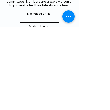
committees. Members are always welcome
to join and offer their talents and ideas.
Membership
Volunteer
Subscribe to our Newletter
THANK YOU TO OUR FUNDERS
AND PARTNERS