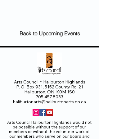
Back to Upcoming Events
Arts Council ~ Haliburton Highlands
P. O. Box 931, 5152 County Rd. 21
Haliburton, ON K0M 1S0
705.457.8033
haliburtonarts@haliburtonarts.on.ca
Arts Council Haliburton Highlands would not
be possible without the support of our
members or without the volunteer work of
our members who serve on our board and