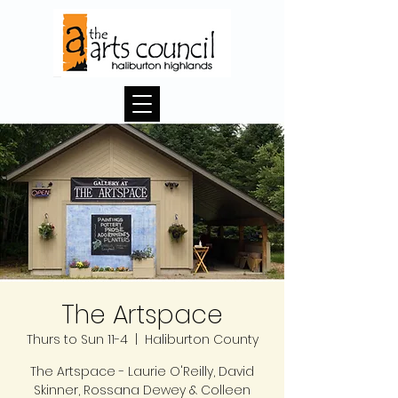
The Artspace
Thurs to Sun 11-4
  |  
Haliburton County
The Artspace - Laurie O'Reilly, David
Skinner, Rossana Dewey & Colleen