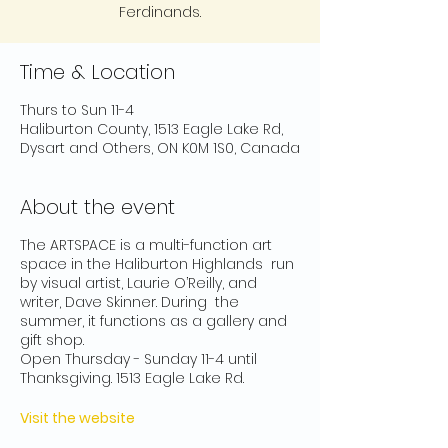
Ferdinands.
Time & Location
Thurs to Sun 11-4
Haliburton County, 1513 Eagle Lake Rd,
Dysart and Others, ON K0M 1S0, Canada
About the event
The ARTSPACE is a multi-function art
space in the Haliburton Highlands run
by visual artist, Laurie O’Reilly, and
writer, Dave Skinner. During the
summer, it functions as a gallery and
gift shop.
Open Thursday - Sunday 11-4 until
Thanksgiving. 1513 Eagle Lake Rd.
Visit the website