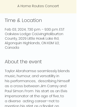
A Home Routes Concert
Time & Location
Feb 03, 2024, 7:30 p.m. – 9:30 p.m. EST
Oakview Lodge CoLivingHaliburton
County, 2029 Little Hawk Lake Rd,
Algonquin Highlands, ON K0M 1J2,
Canada
About the event
Taylor Abrahamse seamlessly blends 
music, humour, and versatility in 
his performances,  describing himself 
as a cross between Jim Carrey and 
Paul Simon. From  his start as an Elvis 
impersonator at the age of five, to 
a diverse  acting career—not to 
mention his stint as a finalist on 