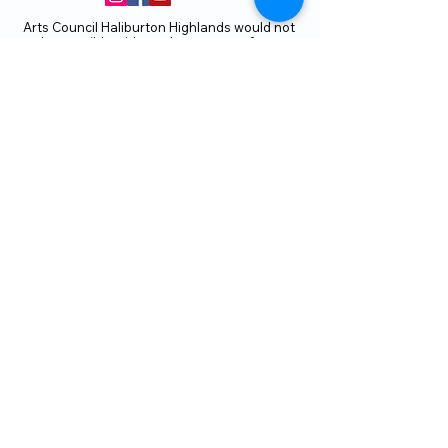
Arts Council Haliburton Highlands would not
be possible without the support of our
members or without the volunteer work of
our members who serve on our board and
committees. Members are always welcome
to join and offer their talents and ideas.
Membership
Volunteer
Subscribe to our Newletter
THANK YOU TO OUR FUNDERS
AND PARTNERS