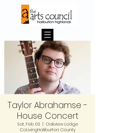
Taylor Abrahamse -
House Concert
Sat, Feb 03
  |  
Oakview Lodge
CoLivingHaliburton County