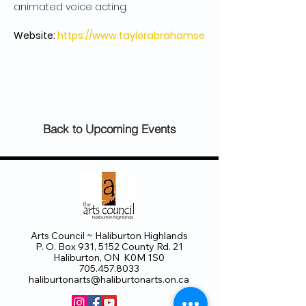
Website: 
https://www.taylorabrahamse
Back to Upcoming Events
Arts Council ~ Haliburton Highlands
P. O. Box 931, 5152 County Rd. 21
Haliburton, ON K0M 1S0
705.457.8033
haliburtonarts@haliburtonarts.on.ca