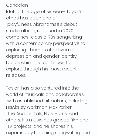
Canadian

Idol  at the age of sixteen— Taylor’s 
ethos has been one of 
 playfulness. Abrahamse’s debut 
studio album, released in 2020, 
combines  classic '70s songwriting 
with a contemporary perspective to 
exploring  themes of activism, 
depression, and gender identity—
topics which he  continues to

explore through his most recent 
releases.

Taylor  has also ventured into the 
world of musicals and collaborates 
 with established hitmakers, including 
Hawksley Workman, Max Parker, 
 The Accidentals, Nice Horse, and 
others. His music has graced film and 
 TV projects, and he shares his 
expertise by teaching songwriting and
