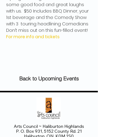
some good food and great laughs 
with us.  $50 Includes BBQ Dinner, your 
1st beverage and the Comedy Show 
with 3  touring headlining Comedians 
Don’t miss out on this fun-filled event!
For more info and tickets
Back to Upcoming Events
Arts Council ~ Haliburton Highlands
P. O. Box 931, 5152 County Rd. 21
Haliburton, ON K0M 1S0