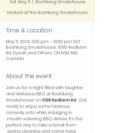
Sat, May 11
  |  
Boshkung Smokehouse
Hosted at the Boshkung Smokehouse
Time & Location
May 11, 2024, 6:30 p.m. – 10:00 p.m. EDT
Boshkung Smokehouse, 1095 Redkenn
Rd, Dysart and Others, ON K0M 1M0,
Canada
About the event
Join us for a night filled with laughter 
and delicious BBQ at Boshkung 
Smokehouse on 
1095 Redkenn Rd
.  Get 
ready to enjoy some hilarious 
comedy acts while indulging in 
 mouth-watering BBQ dishes. It’s the 
perfect way to take a break from 
 spring cleaning and come have 