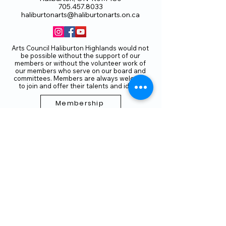
705.457.8033
haliburtonarts@haliburtonarts.on.ca
Arts Council Haliburton Highlands would not
be possible without the support of our
members or without the volunteer work of
our members who serve on our board and
committees. Members are always welcome
to join and offer their talents and ideas.
Membership
Volunteer
Subscribe to our Newletter
THANK YOU TO OUR FUNDERS
AND PARTNERS