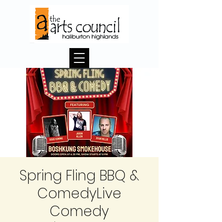
Spring Fling BBQ &
ComedyLive
Comedy