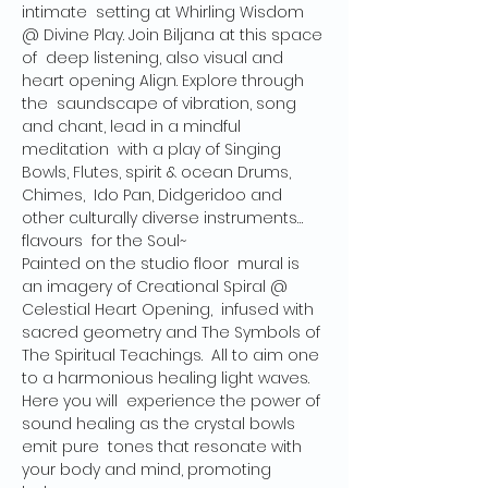
intimate  setting at Whirling Wisdom 
@ Divine Play. Join Biljana at this space 
of  deep listening, also visual and 
heart opening Align. Explore through 
the  saundscape of vibration, song 
and chant, lead in a mindful 
meditation  with a play of Singing 
Bowls, Flutes, spirit & ocean Drums, 
Chimes,  Ido Pan, Didgeridoo and 
other culturally diverse instruments… 
flavours  for the Soul~
Painted on the studio floor  mural is 
an imagery of Creational Spiral @ 
Celestial Heart Opening,  infused with 
sacred geometry and The Symbols of 
The Spiritual Teachings.  All to aim one 
to a harmonious healing light waves. 
Here you will  experience the power of 
sound healing as the crystal bowls 
emit pure  tones that resonate with 
your body and mind, promoting 