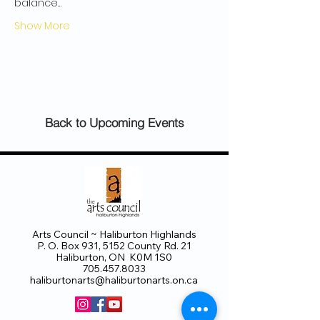
balance…
Show More
Back to Upcoming Events
Arts Council ~ Haliburton Highlands
P. O. Box 931, 5152 County Rd. 21
Haliburton, ON K0M 1S0
705.457.8033
haliburtonarts@haliburtonarts.on.ca