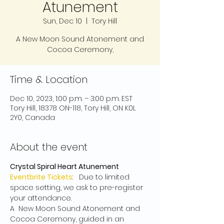
Atunement
Sun, Dec 10
  |  
Tory Hill
A New Moon Sound Atonement and
Cocoa Ceremony,
Time & Location
Dec 10, 2023, 1:00 p.m. – 3:00 p.m. EST
Tory Hill, 18378 ON-118, Tory Hill, ON K0L
2Y0, Canada
About the event
Crystal Spiral Heart Atunement
Eventbrite Tickets
:   Due to limited 
space setting, we ask to pre-register 
your attendance.
A  New Moon Sound Atonement and 
Cocoa Ceremony, guided in an 