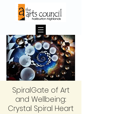
SpiralGate of Art
and Wellbeing:
Crystal Spiral Heart