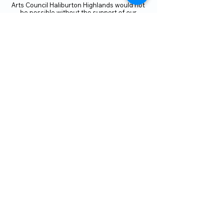
Arts Council Haliburton Highlands would not
be possible without the support of our
members or without the volunteer work of
our members who serve on our board and
committees. Members are always welcome
to join and offer their talents and ideas.
Membership
Volunteer
Subscribe to our Newletter
THANK YOU TO OUR FUNDERS
AND PARTNERS