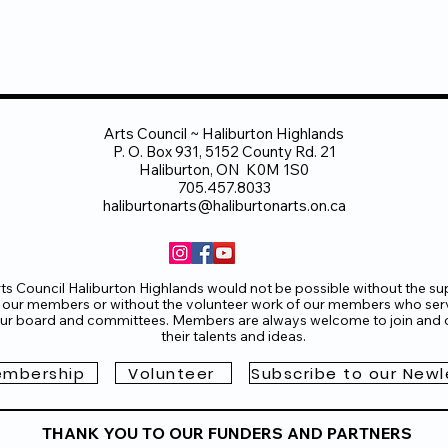
Arts Council ~ Haliburton Highlands
P. O. Box 931, 5152 County Rd. 21
Haliburton, ON K0M 1S0
705.457.8033
haliburtonarts@haliburtonarts.on.ca
ts Council Haliburton Highlands would not be possible without the su
 our members or without the volunteer work of our members who ser
ur board and committees. Members are always welcome to join and o
their talents and ideas.
mbership
Volunteer
Subscribe to our Newl
THANK YOU TO OUR FUNDERS AND PARTNERS