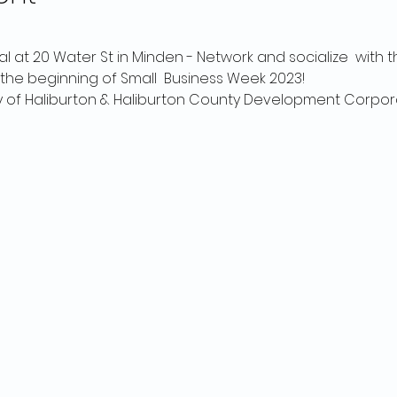
al at 20 Water St in Minden - Network and socialize  with t
he beginning of Small  Business Week 2023!
y of Haliburton & Haliburton County Development Corpor