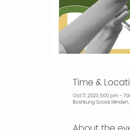
Time & Locat
Oct 17, 2023, 5:00 p.m. – 7:
Boshkung Social, Minden,
About the ev