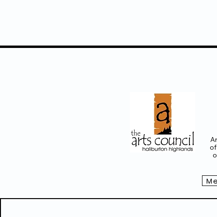
Ar
of
o
Me