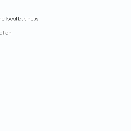
he local business 
ation