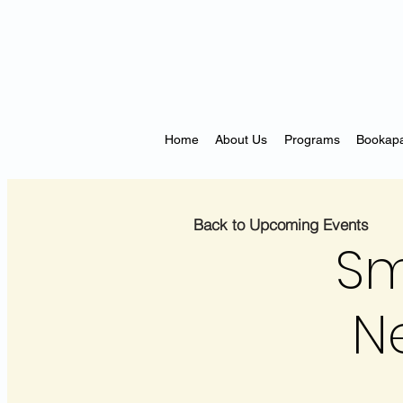
Home
About Us
Programs
Bookapa
Back to Upcoming Events
Sm
N