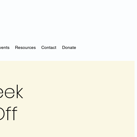
vents
Resources
Contact
Donate
eek
ff