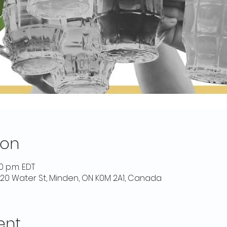
ion
00 p.m. EDT
 20 Water St, Minden, ON K0M 2A1, Canada
ent