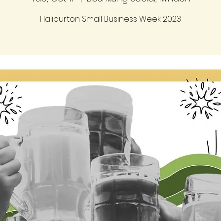
Haliburton Small Business Week 2023