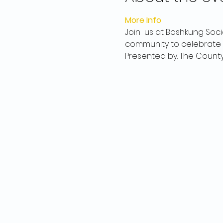
More Info
Join  us at Boshkung Soci
community to celebrate t
Presented by: The Count