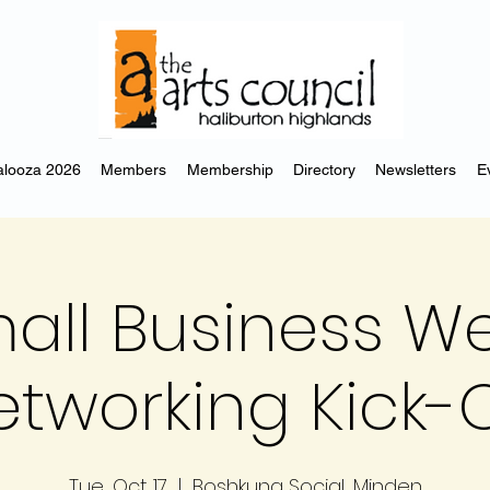
looza 2026
Members
Membership
Directory
Newsletters
E
all Business W
etworking Kick-O
Tue, Oct 17
  |  
Boshkung Social, Minden