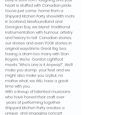
belly is sore from  laughing and your 
heart is stuffed with Canadian pride. 
You’ve just come  home from a 
Shipyard Kitchen Party show.With roots 
in Scotland, Newfoundland and 
Georgian Bay, we blend  traditional 
instrumentation with humour, artistry 
and history to tell  Canadian stories, 
our stories and even YOUR stories in 
original ways.We’re Great Big Sea 
having a dram too many with Stan 
Rogers. We’re  Gordon Lightfoot 
meets “Who’s Line is it Anyway?”  We’ll 
make you stomp  your feet and we 
might also make you cry.But, no 
matter what, we WILL have a great 
time with you. 
With a lineup of talented musicians 
who have honed their craft over 
 years of performing together, 
Shipyard Kitchen Party creates a 
unique  and engaging concert 