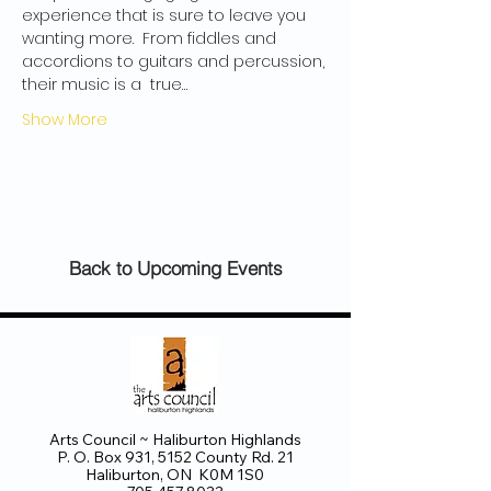
experience that is sure to leave you 
wanting more.  From fiddles and 
accordions to guitars and percussion, 
their music is a  true…
Show More
Back to Upcoming Events
Arts Council ~ Haliburton Highlands
P. O. Box 931, 5152 County Rd. 21
Haliburton, ON K0M 1S0