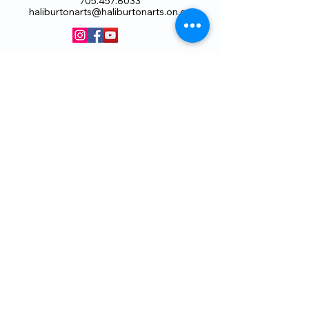
705.457.8033
haliburtonarts@haliburtonarts.on.ca
Arts Council Haliburton Highlands would not
be possible without the support of our
members or without the volunteer work of
our members who serve on our board and
committees. Members are always welcome
to join and offer their talents and ideas.
Membership
Volunteer
Subscribe to our Newletter
THANK YOU TO OUR FUNDERS
AND PARTNERS