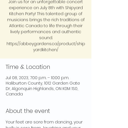
Join us for an unforgettable concert
experience on July 8th with Shipyard
Kitchen Party! This talented group of
musicians brings the rich traditions of
Atlantic Canada to life through their
lively performances and authentic
sound.
https://abbeygardens.ca/product/ship
yardkitchen/
Time & Location
Jul 08, 2023, 7:00 p.m. – 10:00 p.m.
Haliburton County, 1012 Garden Gate
Dr, Algonquin Highlands, ON K0M 1S0,
Canada
About the event
Your feet are sore from dancing, your 