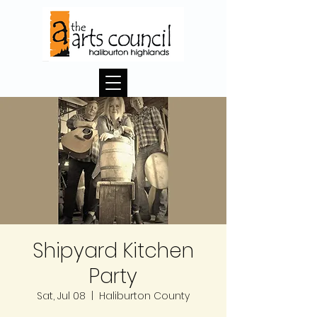
Shipyard Kitchen
Party
Sat, Jul 08
  |  
Haliburton County