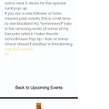
some near & dears for this special 
rural pop-up.
If you are a new follower or have 
missed past events, this is a FAB time 
to visit Blackbird HQ, *annnnnnnd* take 
in the amazing works of some of my 
favourite artist & maker friends.
Schoolhouse Pop-Up ~ Rain or Shine! 
Check ahead if weather is threatening.
Visit the website
IG
Back to Upcoming Events