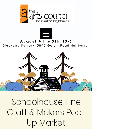
Schoolhouse Fine
Craft & Makers Pop-
Up Market