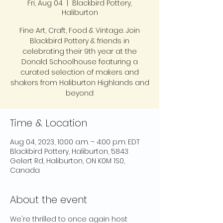
Fri, Aug 04
  |  
Blackbird Pottery,
Haliburton
Fine Art, Craft, Food & Vintage. Join
Blackbird Pottery & friends in
celebrating their 9th year at the
Donald Schoolhouse featuring a
curated selection of makers and
shakers from Haliburton Highlands and
beyond
Time & Location
Aug 04, 2023, 10:00 a.m. – 4:00 p.m. EDT
Blackbird Pottery, Haliburton, 5843
Gelert Rd, Haliburton, ON K0M 1S0,
Canada
About the event
We're thrilled to once again host 