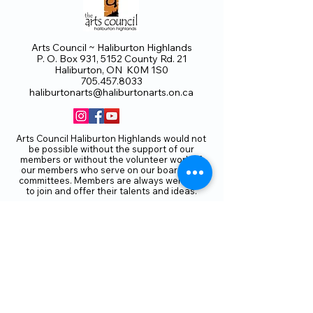
Arts Council ~ Haliburton Highlands
P. O. Box 931, 5152 County Rd. 21
Haliburton, ON K0M 1S0
705.457.8033
haliburtonarts@haliburtonarts.on.ca
Arts Council Haliburton Highlands would not
be possible without the support of our
members or without the volunteer work of
our members who serve on our board and
committees. Members are always welcome
to join and offer their talents and ideas.
Membership
Volunteer
Subscribe to our Newletter