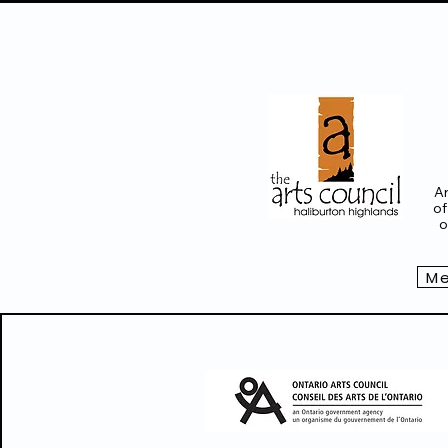
Ar
of
o
Me