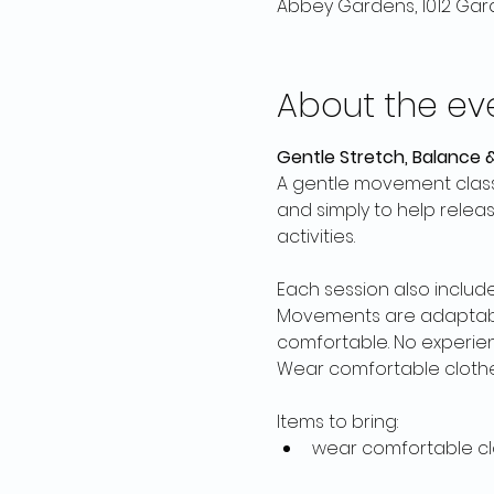
Abbey Gardens, 1012 Gard
About the ev
Gentle Stretch, Balance &
A gentle movement class
and simply to help relea
activities. 
Each session also includ
Movements are adaptable,
comfortable. No experie
Wear comfortable clothes
Items to bring:
wear comfortable cl