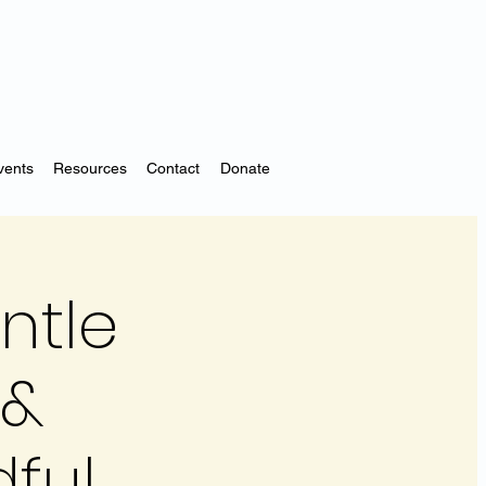
vents
Resources
Contact
Donate
ntle
 &
dful