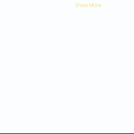
Show More