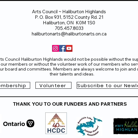
Arts Council ~ Haliburton Highlands
P. O. Box 931, 5152 County Rd. 21
Haliburton, ON K0M 1S0
705.457.8033
haliburtonarts@haliburtonarts.on.ca
ts Council Haliburton Highlands would not be possible without the su
 our members or without the volunteer work of our members who ser
ur board and committees. Members are always welcome to join and o
their talents and ideas.
mbership
Volunteer
Subscribe to our Newl
THANK YOU TO OUR FUNDERS AND PARTNERS