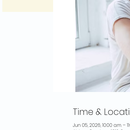
Time & Locat
Jun 05, 2026, 10:00 a.m. – 11