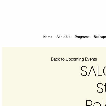
Home
About Us
Programs
Bookapa
Back to Upcoming Events
SAL
S
Rel