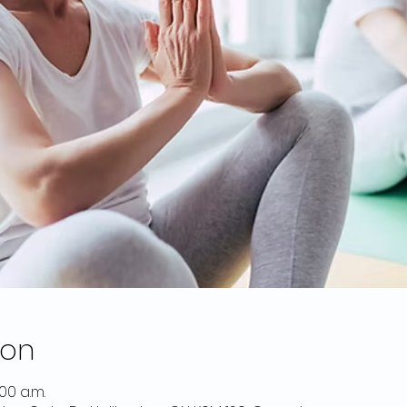
ion
:00 a.m.