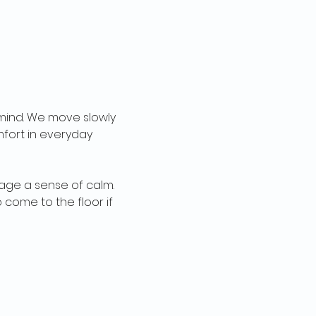
ind. We move slowly 
fort in everyday 
age a sense of calm. 
come to the floor if 