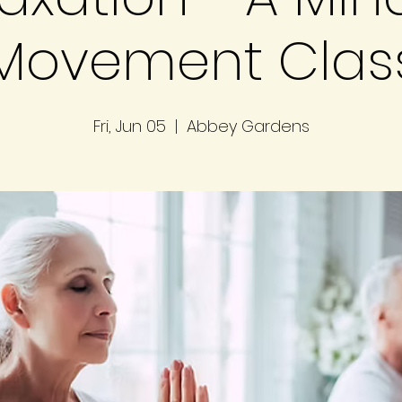
Movement Clas
Fri, Jun 05
  |  
Abbey Gardens