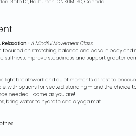
en Gate Dr, Haliburton, ON K0M 1S0, Canada
ent
 Relaxation - 
A Mindful Movement Class
 focused on stretching, balance and ease in body and m
se stiffness, improve steadiness and support greater com
es light breathwork and quiet moments of rest to encour
 with options for seated, standing -- and the choice to 
nce needed - come as you are!
, bring water to hydrate and a yoga mat. 
othes