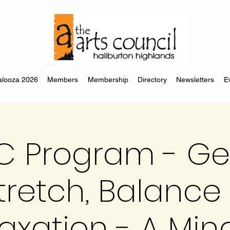
looza 2026
Members
Membership
Directory
Newsletters
E
C Program - Ge
tretch, Balance
axation - A Min