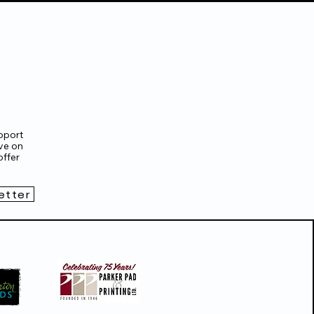
pport
ve on
ffer
etter