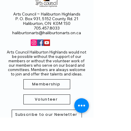
Arts Council ~ Haliburton Highlands
P. O. Box 931, 5152 County Rd. 21
Haliburton, ON K0M 1S0
705.457.8033
haliburtonarts@haliburtonarts.on.ca
Arts Council Haliburton Highlands would not
be possible without the support of our
members or without the volunteer work of
our members who serve on our board and
committees. Members are always welcome
to join and offer their talents and ideas.
Membership
Volunteer
Subscribe to our Newletter
THANK YOU TO OUR FUNDERS