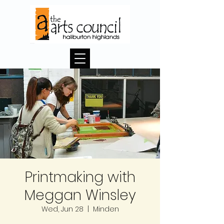
Printmaking with
Meggan Winsley
Wed, Jun 28
  |  
Minden