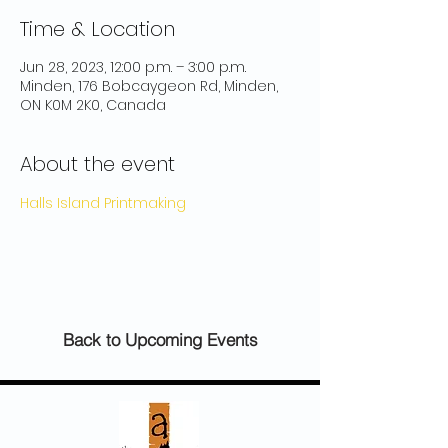
Time & Location
Jun 28, 2023, 12:00 p.m. – 3:00 p.m.
Minden, 176 Bobcaygeon Rd, Minden,
ON K0M 2K0, Canada
About the event
Halls Island Printmaking
Back to Upcoming Events