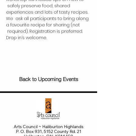
 safely preserve food, shared 
experiences and lots of tasty recipes. 
We  ask all participants to bring along 
a favourite recipe for sharing (not 
 required). Registration is preferred. 
Drop in’s welcome.
Back to Upcoming Events
Arts Council ~ Haliburton Highlands
P. O. Box 931, 5152 County Rd. 21