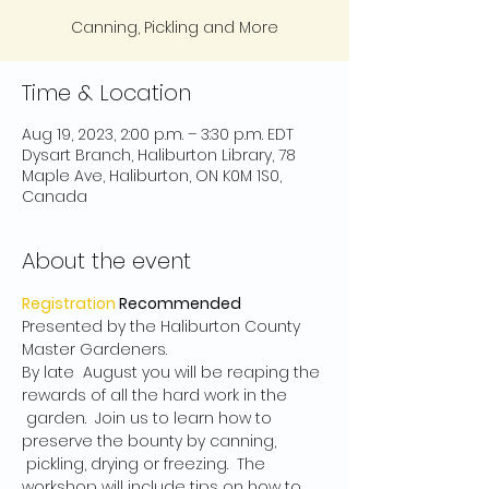
Canning, Pickling and More
Time & Location
Aug 19, 2023, 2:00 p.m. – 3:30 p.m. EDT
Dysart Branch, Haliburton Library, 78
Maple Ave, Haliburton, ON K0M 1S0,
Canada
About the event
Registration
 Recommended
Presented by the Haliburton County 
Master Gardeners.
By late  August you will be reaping the 
rewards of all the hard work in the 
 garden.  Join us to learn how to 
preserve the bounty by canning, 
 pickling, drying or freezing.  The 
workshop will include tips on how to 