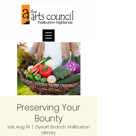
Preserving Your
Bounty
Sat, Aug 19
  |  
Dysart Branch, Haliburton
Library