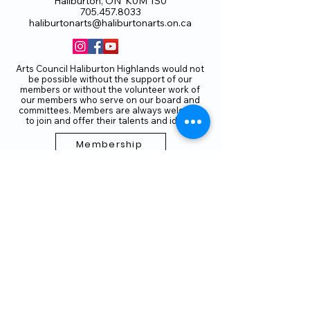
Haliburton, ON K0M 1S0
705.457.8033
haliburtonarts@haliburtonarts.on.ca
Arts Council Haliburton Highlands would not
be possible without the support of our
members or without the volunteer work of
our members who serve on our board and
committees. Members are always welcome
to join and offer their talents and ideas.
Membership
Volunteer
Subscribe to our Newletter
THANK YOU TO OUR FUNDERS
AND PARTNERS