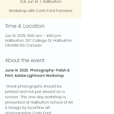
Sat, Jun 14
  |  
Haliburton
Workshop with Corin Ford Forrester
Time & Location
Jun 14, 2025, 9:00 a.m. – 4:00 p.m.
Haliburton, 297 College Dr, Haliburton,
ON K0M 1S0, Canada
About the event
June 14  2025.  Photography- Polish & 
Print: Adobe Lightroom Workshop
 Great photographs should be 
printed and not just viewed on a 
screen.  This one day workshop is 
presented at Haliburton School of Art 
& Design by local fine art 
photographer Corin Ford 