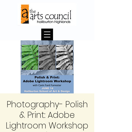
Photography- Polish
& Print: Adobe
Lightroom Workshop