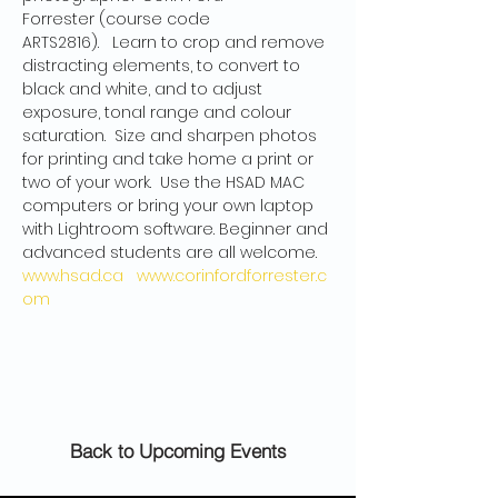
Forrester (course code 
ARTS2816).   Learn to crop and remove 
distracting elements, to convert to 
black and white, and to adjust 
exposure, tonal range and colour 
saturation.  Size and sharpen photos 
for printing and take home a print or 
two of your work.  Use the HSAD MAC 
computers or bring your own laptop 
with Lightroom software. Beginner and 
advanced students are all welcome.
www.hsad.ca
www.corinfordforrester.c
om
Back to Upcoming Events