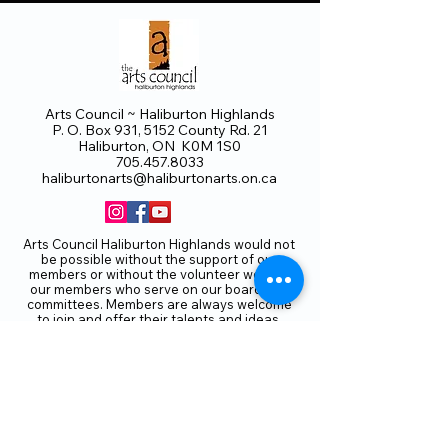
Arts Council ~ Haliburton Highlands
P. O. Box 931, 5152 County Rd. 21
Haliburton, ON K0M 1S0
705.457.8033
haliburtonarts@haliburtonarts.on.ca
Arts Council Haliburton Highlands would not
be possible without the support of our
members or without the volunteer work of
our members who serve on our board and
committees. Members are always welcome
to join and offer their talents and ideas.
Membership
Volunteer