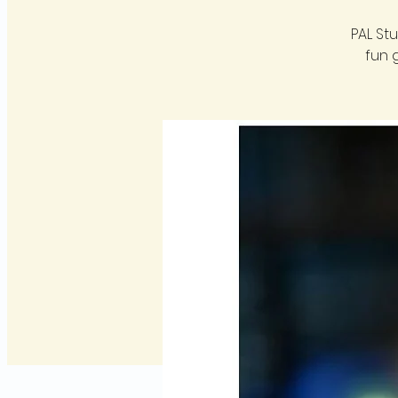
PAL St
fun 