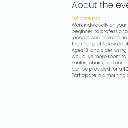
About the ev
For More Info
Work individually on you
beginner, to professional
people who have some ex
the kinship of fellow artist
Ages 13 and older, using a
would like more room to 
Tables, chairs, and easel
can be provided for a $2
Participate in a morning 