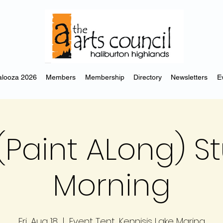
looza 2026
Members
Membership
Directory
Newsletters
E
(Paint ALong) S
Morning
Fri, Aug 18
  |  
Event Tent, Kennisis Lake Marina