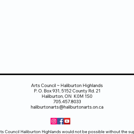
Arts Council ~ Haliburton Highlands
P. O. Box 931, 5152 County Rd. 21
Haliburton, ON K0M 1S0
705.457.8033
haliburtonarts@haliburtonarts.on.ca
ts Council Haliburton Highlands would not be possible without the su