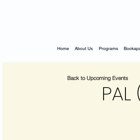
Home
About Us
Programs
Bookapa
Back to Upcoming Events
PAL 