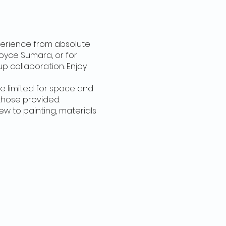
xperience from absolute
Joyce Sumara, or for
 collaboration. Enjoy
're limited for space and
those provided.
new to painting, materials