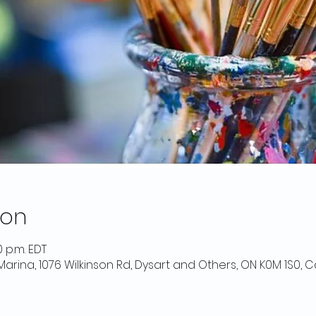
ion
0 p.m. EDT
 Marina, 1076 Wilkinson Rd, Dysart and Others, ON K0M 1S0,