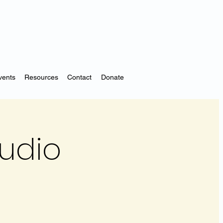
vents
Resources
Contact
Donate
tudio