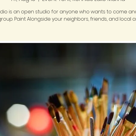
udio is an open studio for anyone who wants to come and
group. Paint Alongside your neighbors, friends, and local art