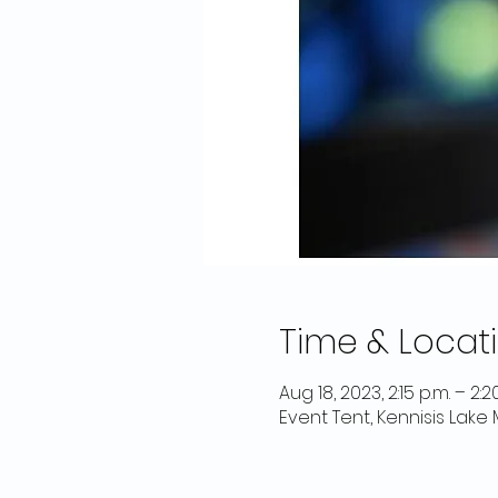
Time & Locat
Aug 18, 2023, 2:15 p.m. – 2:2
Event Tent, Kennisis Lake