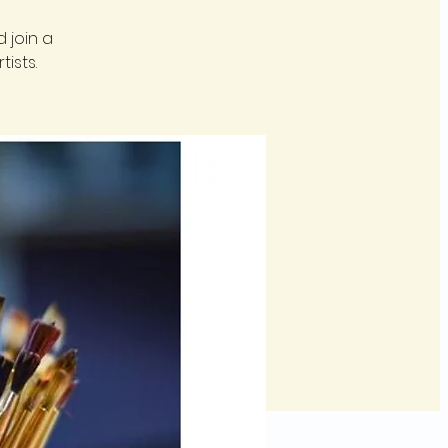
 join a
ists.