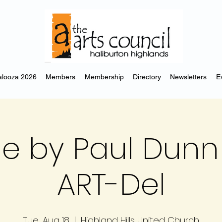
looza 2026
Members
Membership
Directory
Newsletters
E
e by Paul Dunn 
ART-Del
Tue, Aug 18
  |  
Highland Hills United Church