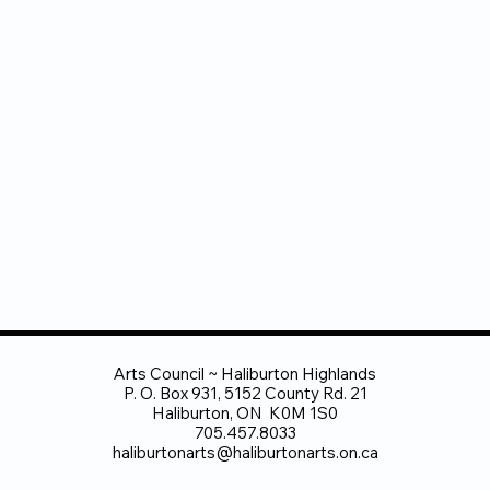
Arts Council ~ Haliburton Highlands
P. O. Box 931, 5152 County Rd. 21
Haliburton, ON K0M 1S0
705.457.8033
haliburtonarts@haliburtonarts.on.ca