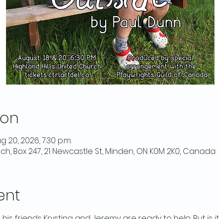
ion
g 20, 2026, 7:30 p.m.
rch, Box 247, 21 Newcastle St, Minden, ON K0M 2K0, Canada
ent
 his friends Krystina and Jeremy are ready to help. But is it