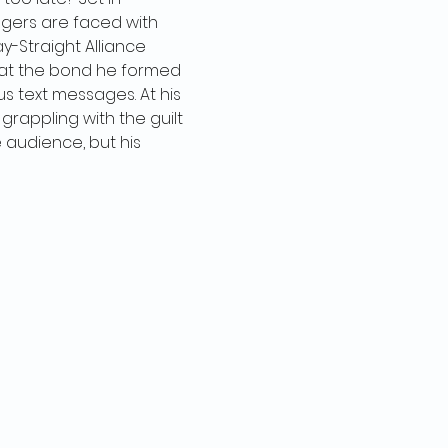
agers are faced with 
-Straight Alliance 
 at the bond he formed 
 text messages. At his 
grappling with the guilt 
e audience, but his 