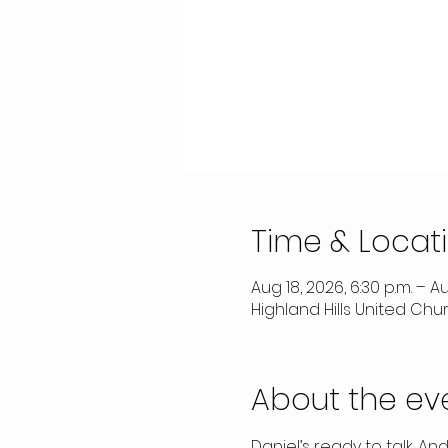
Time & Locat
Aug 18, 2026, 6:30 p.m. – Au
Highland Hills United Chu
About the ev
Daniel’s ready to talk. And