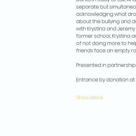
separate but simultaneou
acknowledging what drove
about the bullying and d
with Krystina and Jeremy
former school, Krystina a
of not doing more to help 
friends face an empty r
Presented in partnership 
Entrance by donation at
Show More