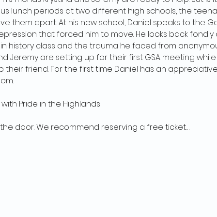
s lunch periods at two different high schools, the teen
 them apart. At his new school, Daniel speaks to the Gay
epression that forced him to move. He looks back fondly
 in history class and the trauma he faced from anonymous
nd Jeremy are setting up for their first GSA meeting while 
their friend. For the first time Daniel has an appreciativ
oom.
with Pride in the Highlands
 the door. We recommend reserving a free ticket…