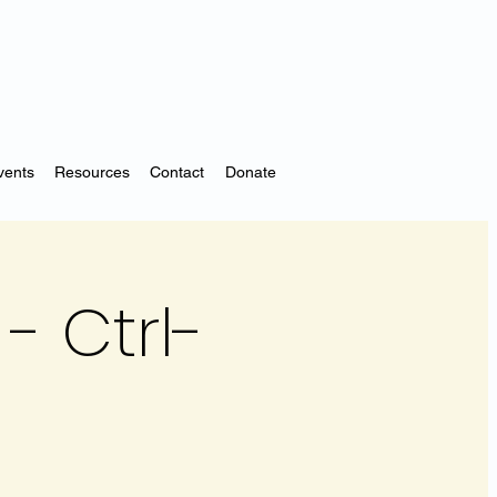
vents
Resources
Contact
Donate
- Ctrl-