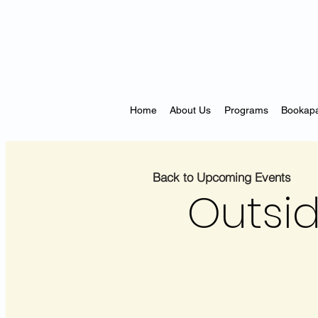
Home
About Us
Programs
Bookapa
Back to Upcoming Events
Outsid