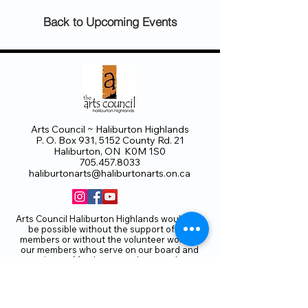
Back to Upcoming Events
Arts Council ~ Haliburton Highlands
P. O. Box 931, 5152 County Rd. 21
Haliburton, ON K0M 1S0
705.457.8033
haliburtonarts@haliburtonarts.on.ca
Arts Council Haliburton Highlands would not
be possible without the support of our
members or without the volunteer work of
our members who serve on our board and
committees. Members are always welcome
to join and offer their talents and ideas.
Membership