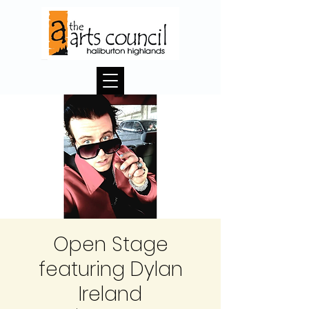
Open Stage
featuring Dylan
Ireland