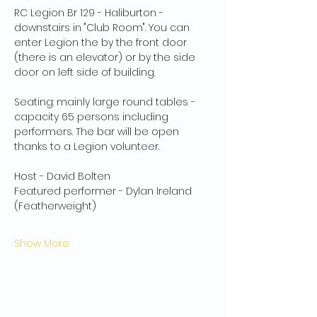
RC Legion Br 129 - Haliburton - 
downstairs in "Club Room". You can 
enter Legion the by the front door 
(there is an elevator) or by the side 
door on left side of building.
Seating: mainly large round tables - 
capacity 65 persons including 
performers. The bar will be open 
thanks to a Legion volunteer.
Host - David Bolten
Featured performer - Dylan Ireland 
(Featherweight)
Show More