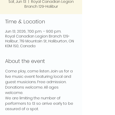
Sat, Jun 13
  |  
Royal Canadian Legion
Branch 129-Halibur
Time & Location
Jun 13, 2026, 7:00 p.m. – 9:00 p.m.
Royal Canadian Legion Branch 129-
Halibur, 719 Mountain St, Haliburton, ON
K0M 1S0, Canada
About the event
Come play, come listen. Join us for a 
live music event featuring local and 
guest musicians. Free admission. 
Donations welcome. All ages 
welcome.
We are limiting the number of 
performers to 13 so arrive early to be 
assured of a spot.