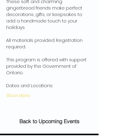
These soft and charming 
gingerbread friends make perfect 
decorations, gifts, or keepsakes to 
add a handmade touch to your 
holidays.
All materials provided. Registration 
required.
This program is offered with support 
provided by the Government of 
Ontario.
Dates and Locations:
Show More
Back to Upcoming Events