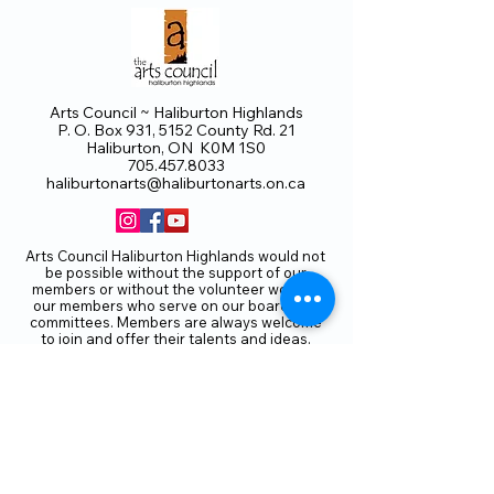
Arts Council ~ Haliburton Highlands
P. O. Box 931, 5152 County Rd. 21
Haliburton, ON K0M 1S0
705.457.8033
haliburtonarts@haliburtonarts.on.ca
Arts Council Haliburton Highlands would not
be possible without the support of our
members or without the volunteer work of
our members who serve on our board and
committees. Members are always welcome
to join and offer their talents and ideas.
Membership
Volunteer
Subscribe to our Newletter