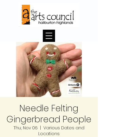
Needle Felting
Gingerbread People
Thu, Nov 06
  |  
Various Dates and
Locations