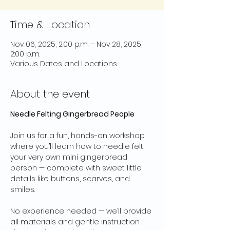
Time & Location
Nov 06, 2025, 2:00 p.m. – Nov 28, 2025,
2:00 p.m.
Various Dates and Locations
About the event
Needle Felting Gingerbread People
Join us for a fun, hands-on workshop 
where you’ll learn how to needle felt 
your very own mini gingerbread 
person — complete with sweet little 
details like buttons, scarves, and 
smiles.
No experience needed — we’ll provide 
all materials and gentle instruction. 