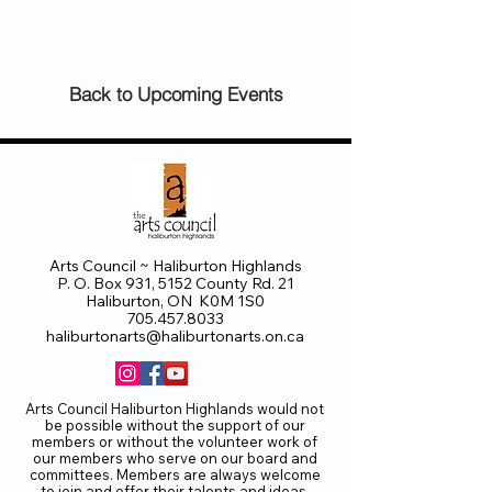
Back to Upcoming Events
Arts Council ~ Haliburton Highlands
P. O. Box 931, 5152 County Rd. 21
Haliburton, ON K0M 1S0
705.457.8033
haliburtonarts@haliburtonarts.on.ca
Arts Council Haliburton Highlands would not
be possible without the support of our
members or without the volunteer work of
our members who serve on our board and
committees. Members are always welcome
to join and offer their talents and ideas.