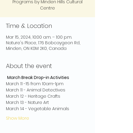
Programs by Minden Hills Cultural
Centre
Time & Location
Mar 15, 2024, 10:00 a.m. – 1:00 p.m.
Nature's Place, 176 Bobcaygeon Rd,
Minden, ON K0M 2K0, Canada
About the event
March Break Drop-in Activities
March 11 -15 from 10am-1pm
March 11 - Animal Detectives
March 12 - Heritage Crafts
March 13 - Nature Art
March 14 - Vegetable Animals
Show More