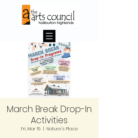
March Break Drop-In
Activities
Fri, Mar 15
  |  
Nature's Place