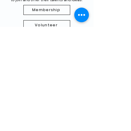
Membership
Volunteer
Subscribe to our Newletter
THANK YOU TO OUR FUNDERS
AND PARTNERS