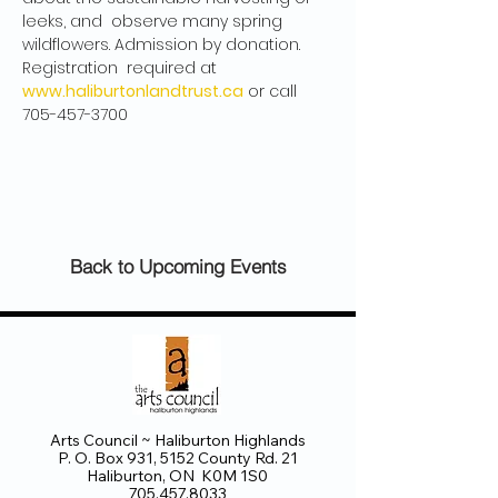
leeks, and  observe many spring 
wildflowers. Admission by donation. 
Registration  required at 
www.haliburtonlandtrust.ca
 or call 
705-457-3700
Back to Upcoming Events
Arts Council ~ Haliburton Highlands
P. O. Box 931, 5152 County Rd. 21
Haliburton, ON K0M 1S0
705.457.8033