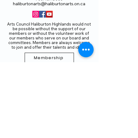
haliburtonarts@haliburtonarts.on.ca
Arts Council Haliburton Highlands would not
be possible without the support of our
members or without the volunteer work of
our members who serve on our board and
committees. Members are always welcome
to join and offer their talents and ideas.
Membership
Volunteer
Subscribe to our Newletter
THANK YOU TO OUR FUNDERS
AND PARTNERS