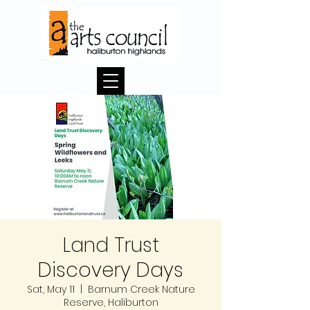
Land Trust
Discovery Days
Sat, May 11
  |  
Barnum Creek Nature
Reserve, Haliburton