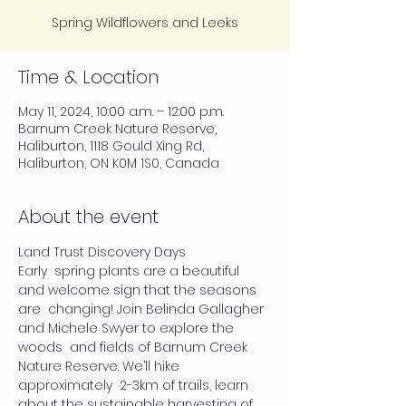
Spring Wildflowers and Leeks
Time & Location
May 11, 2024, 10:00 a.m. – 12:00 p.m.
Barnum Creek Nature Reserve,
Haliburton, 1118 Gould Xing Rd,
Haliburton, ON K0M 1S0, Canada
About the event
Land Trust Discovery Days

Early  spring plants are a beautiful 
and welcome sign that the seasons 
are  changing! Join Belinda Gallagher 
and Michele Swyer to explore the 
woods  and fields of Barnum Creek 
Nature Reserve. We’ll hike 
approximately  2-3km of trails, learn 
about the sustainable harvesting of 