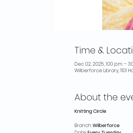
Time & Locat
Dec 02, 2025, 1:00 p.m. – 3:
Wilberforce Library, 1101
About the ev
Knitting Circle
Branch: 
Wilberforce
Date: 
Every Tuesday