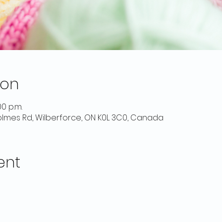
ion
00 p.m.
 Holmes Rd, Wilberforce, ON K0L 3C0, Canada
ent