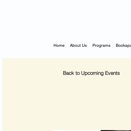
Home
About Us
Programs
Bookapa
Back to Upcoming Events