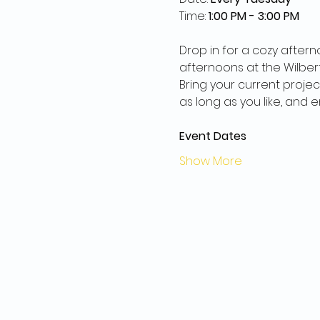
Time: 
1:00 PM - 3:00 PM
Drop in for a cozy aftern
afternoons at the Wilberf
Bring your current projec
as long as you like, and
Event Dates
Show More