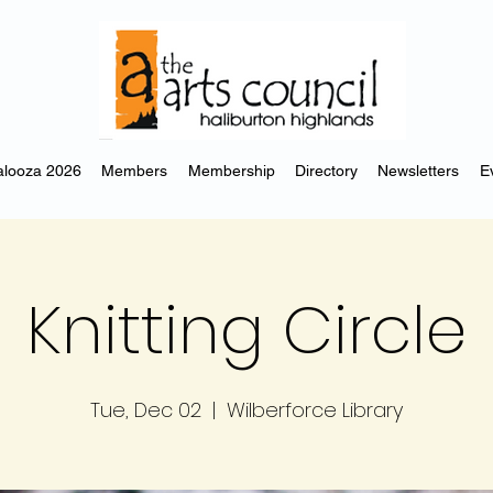
looza 2026
Members
Membership
Directory
Newsletters
E
Knitting Circle
Tue, Dec 02
  |  
Wilberforce Library