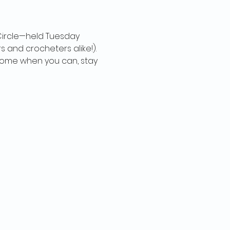
 Circle—held Tuesday 
s and crocheters alike!). 
t come when you can, stay 