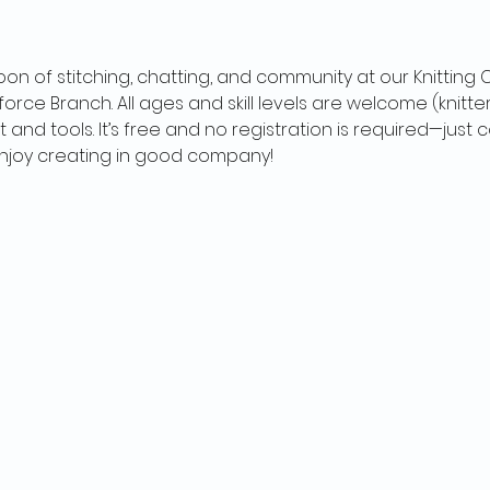
oon of stitching, chatting, and community at our Knitting
orce Branch. All ages and skill levels are welcome (knitter
t and tools. It’s free and no registration is required—jus
 enjoy creating in good company!