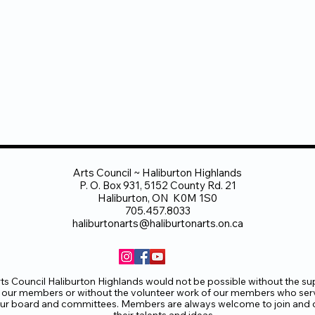
Arts Council ~ Haliburton Highlands
P. O. Box 931, 5152 County Rd. 21
Haliburton, ON K0M 1S0
705.457.8033
haliburtonarts@haliburtonarts.on.ca
ts Council Haliburton Highlands would not be possible without the su
 our members or without the volunteer work of our members who ser
ur board and committees. Members are always welcome to join and o