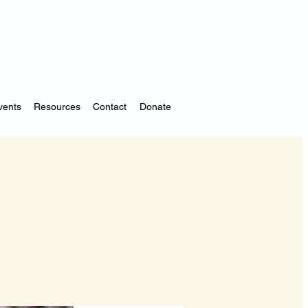
vents
Resources
Contact
Donate