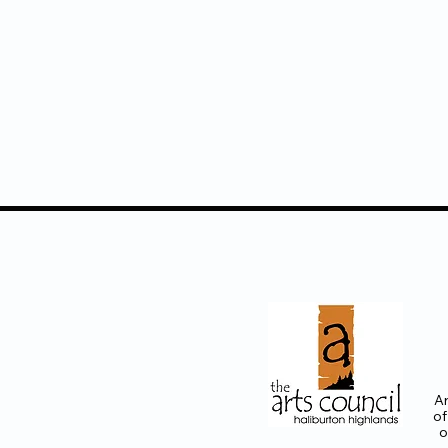
Ar
of
o