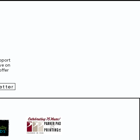
pport
ve on
ffer
etter