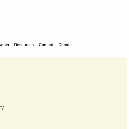
vents
Resources
Contact
Donate
ry