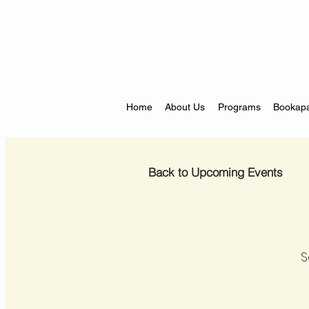
Home
About Us
Programs
Bookapa
Back to Upcoming Events
S