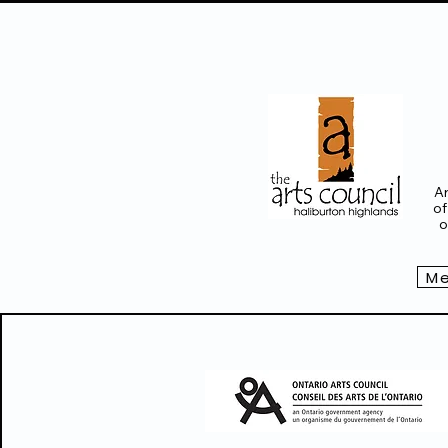
Ar
of
o
Me