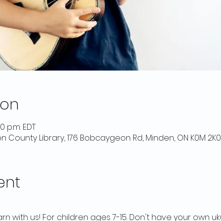
ion
30 p.m. EDT
on County Library, 176 Bobcaygeon Rd, Minden, ON K0M 2K
ent
arn with us! For children ages 7-15. Don't have your own u