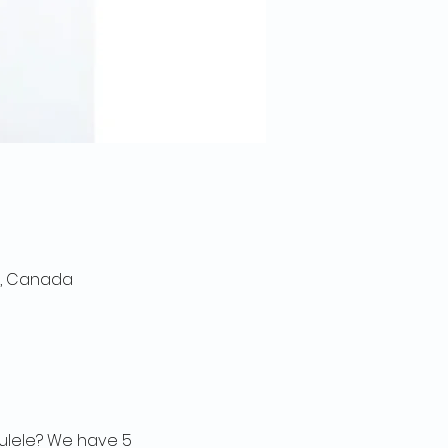
0, Canada
kulele? We have 5 