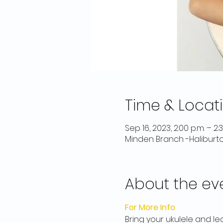
Time & Locat
Sep 16, 2023, 2:00 p.m. – 2:
Minden Branch -Haliburt
About the ev
For More Info
Bring your ukulele and le