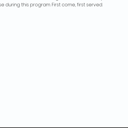
se during this program. First come, first served.