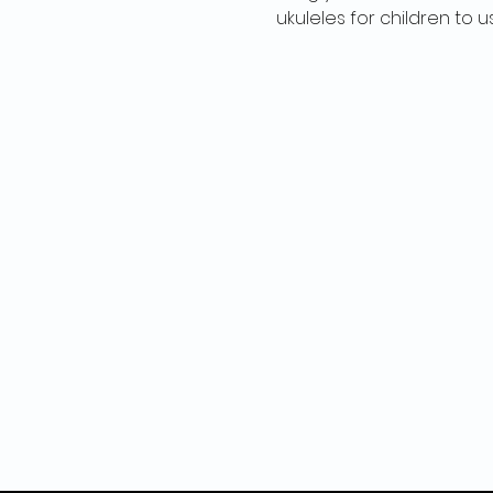
ukuleles for children to u