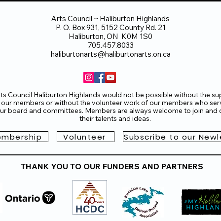
Arts Council ~ Haliburton Highlands
P. O. Box 931, 5152 County Rd. 21
Haliburton, ON K0M 1S0
705.457.8033
haliburtonarts@haliburtonarts.on.ca
ts Council Haliburton Highlands would not be possible without the su
 our members or without the volunteer work of our members who ser
ur board and committees. Members are always welcome to join and o
their talents and ideas.
mbership
Volunteer
Subscribe to our Newl
THANK YOU TO OUR FUNDERS AND PARTNERS