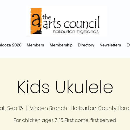
looza 2026
Members
Membership
Directory
Newsletters
E
Kids Ukulele
at, Sep 16
  |  
Minden Branch -Haliburton County Libra
For children ages 7-15. First come, first served.