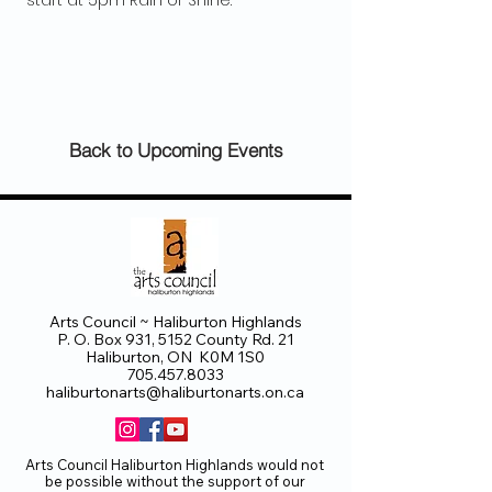
 start at 5pm Rain or Shine.
Back to Upcoming Events
Arts Council ~ Haliburton Highlands
P. O. Box 931, 5152 County Rd. 21
Haliburton, ON K0M 1S0
705.457.8033
haliburtonarts@haliburtonarts.on.ca
Arts Council Haliburton Highlands would not
be possible without the support of our