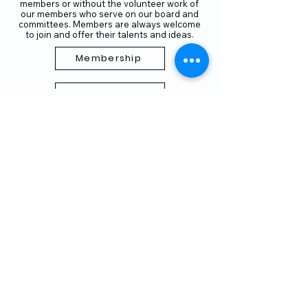
members or without the volunteer work of
our members who serve on our board and
committees. Members are always welcome
to join and offer their talents and ideas.
Membership
Volunteer
Subscribe to our Newletter
THANK YOU TO OUR FUNDERS
AND PARTNERS