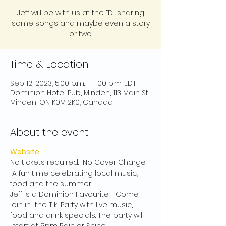
Jeff will be with us at the “D” sharing
some songs and maybe even a story
or two.
Time & Location
Sep 12, 2023, 5:00 p.m. – 11:00 p.m. EDT
Dominion Hotel Pub, Minden, 113 Main St,
Minden, ON K0M 2K0, Canada
About the event
Website
No tickets required.  No Cover Charge. 
 A fun time celebrating local music, 
food and the summer.
Jeff is a Dominion Favourite.   Come 
join in  the Tiki Party with live music, 
food and drink specials. The party will 