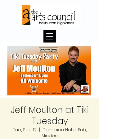
Jeff Moulton at Tiki
Tuesday
Tue, Sep 12
  |  
Dominion Hotel Pub,
Minden