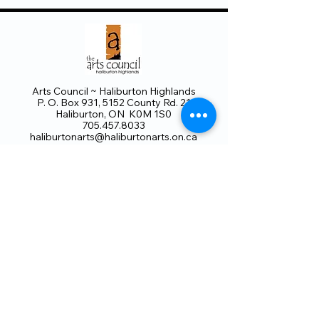
Arts Council ~ Haliburton Highlands
P. O. Box 931, 5152 County Rd. 21
Haliburton, ON K0M 1S0
705.457.8033
haliburtonarts@haliburtonarts.on.ca
Arts Council Haliburton Highlands would not
be possible without the support of our
members or without the volunteer work of
our members who serve on our board and
committees. Members are always welcome
to join and offer their talents and ideas.
Membership
Volunteer