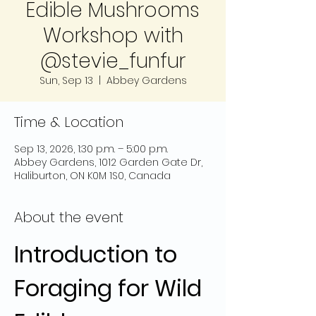
Edible Mushrooms
Workshop with
@stevie_funfur
Sun, Sep 13
  |  
Abbey Gardens
Time & Location
Sep 13, 2026, 1:30 p.m. – 5:00 p.m.
Abbey Gardens, 1012 Garden Gate Dr,
Haliburton, ON K0M 1S0, Canada
About the event
Introduction to 
Foraging for Wild 