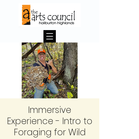
Immersive
Experience - Intro to
Foraging for Wild