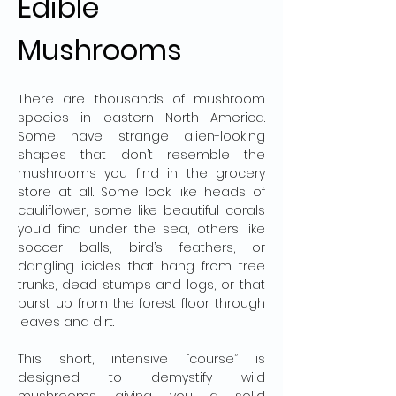
Edible 
Mushrooms
There are thousands of mushroom 
species in eastern North America. 
Some have strange alien-looking 
shapes that don’t resemble the 
mushrooms you find in the grocery 
store at all. Some look like heads of 
cauliflower, some like beautiful corals 
you’d find under the sea, others like 
soccer balls, bird’s feathers, or 
dangling icicles that hang from tree 
trunks, dead stumps and logs, or that 
burst up from the forest floor through 
leaves and dirt.
This short, intensive “course” is 
designed to demystify wild 