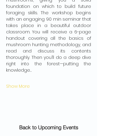
mushrooms, giving you a solid 
foundation on which to build future 
foraging skills. The workshop begins 
with an engaging 90 min seminar that 
takes place in a beautiful outdoor 
classroom. You will receive a 6-page 
handout covering all the basics of 
mushroom hunting methodology, and 
read and discuss its contents 
thoroughly. Then you’ll do a deep dive 
right into the forest—putting the 
knowledge…
Show More
Back to Upcoming Events