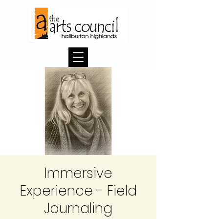
Immersive
Experience - Field
Journaling