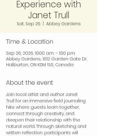
Experience with
Janet Trull
Sat, Sep 26
  |  
Abbey Gardens
Time & Location
Sep 26, 2026, 10:00 a.m. – 1:00 p.m.
Abbey Gardens, 1012 Garden Gate Dr,
Haliburton, ON K0M 1S0, Canada
About the event
Join local artist and author Janet 
Trull for an immersive field journaling 
hike where guests learn together, 
connect through creativity, and 
deepen their relationship with the 
natural world. Through sketching and 
written reflection, participants will 