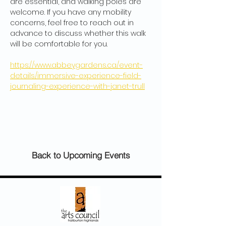
are essential, and walking poles are 
welcome. If you have any mobility 
concerns, feel free to reach out in 
advance to discuss whether this walk 
will be comfortable for you.
https://www.abbeygardens.ca/event-
details/immersive-experience-field-
journaling-experience-with-janet-trull
Back to Upcoming Events