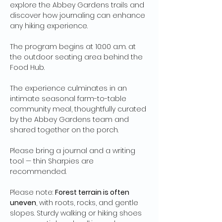
explore the Abbey Gardens trails and 
discover how journaling can enhance 
any hiking experience.
The program begins at 10:00 a.m. at 
the outdoor seating area behind the 
Food Hub.
The experience culminates in an 
intimate seasonal farm-to-table 
community meal, thoughtfully curated 
by the Abbey Gardens team and 
shared together on the porch.
Please bring a journal and a writing 
tool — thin Sharpies are 
recommended.
Please note: 
Forest terrain is often 
uneven
, with roots, rocks, and gentle 
slopes. Sturdy walking or hiking shoes 