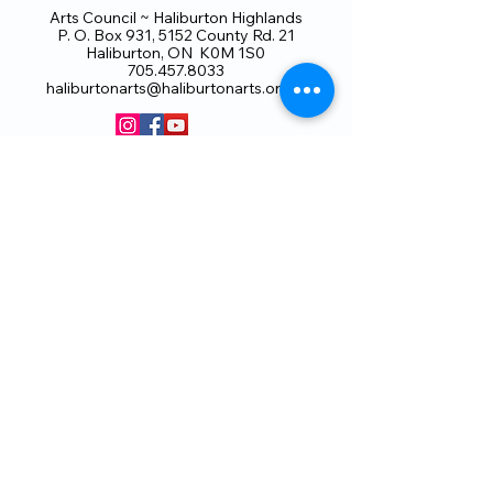
Arts Council ~ Haliburton Highlands
P. O. Box 931, 5152 County Rd. 21
Haliburton, ON K0M 1S0
705.457.8033
haliburtonarts@haliburtonarts.on.ca
Arts Council Haliburton Highlands would not
be possible without the support of our
members or without the volunteer work of
our members who serve on our board and
committees. Members are always welcome
to join and offer their talents and ideas.
Membership
Volunteer
Subscribe to our Newletter
THANK YOU TO OUR FUNDERS
AND PARTNERS