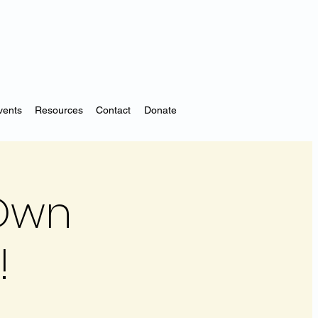
vents
Resources
Contact
Donate
 Own
!