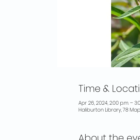
Time & Locat
Apr 26, 2024, 2:00 p.m. – 3:
Haliburton Library, 78 Ma
About the ev