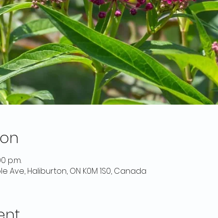
ion
00 p.m.
ple Ave, Haliburton, ON K0M 1S0, Canada
ent