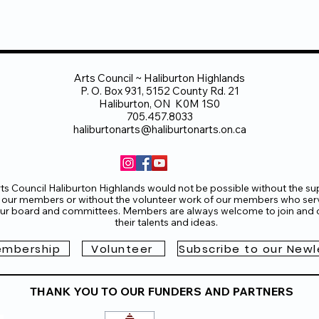
Arts Council ~ Haliburton Highlands
P. O. Box 931, 5152 County Rd. 21
Haliburton, ON K0M 1S0
705.457.8033
haliburtonarts@haliburtonarts.on.ca
ts Council Haliburton Highlands would not be possible without the su
 our members or without the volunteer work of our members who ser
ur board and committees. Members are always welcome to join and o
their talents and ideas.
mbership
Volunteer
Subscribe to our Newl
THANK YOU TO OUR FUNDERS AND PARTNERS