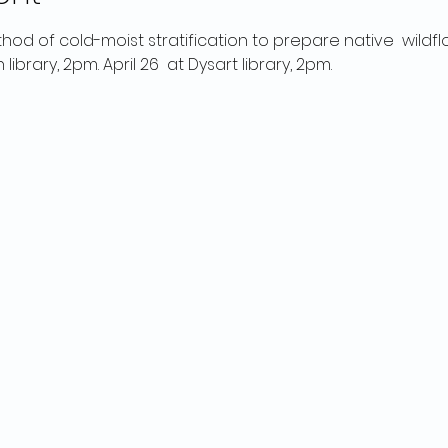
thod of cold-moist stratification to prepare native  wildf
 library, 2pm. April 26  at Dysart library, 2pm.