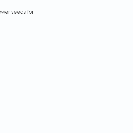
lower seeds for 