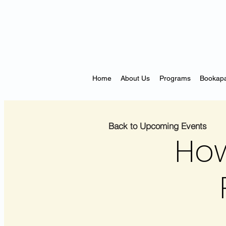
Home
About Us
Programs
Bookapa
Back to Upcoming Events
How