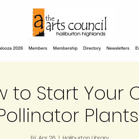
looza 2026
Members
Membership
Directory
Newsletters
E
 to Start Your
Pollinator Plants
Fri, Apr 26
  |  
Haliburton Library