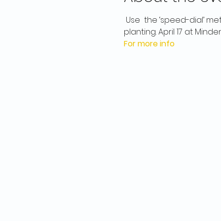
 Use  the ‘speed-dial’ me
planting. April 17 at Minden
For more info