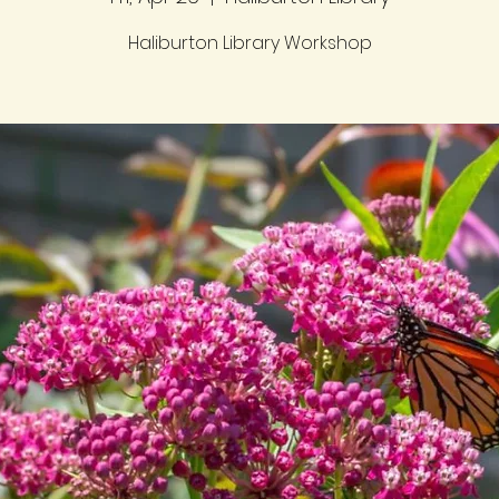
Haliburton Library Workshop