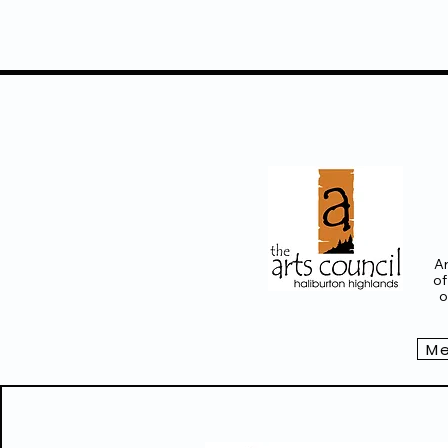
Ar
of
o
Me