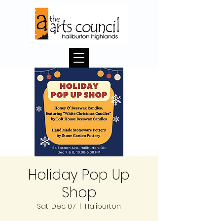
Holiday Pop Up
Shop
Sat, Dec 07
  |  
Haliburton