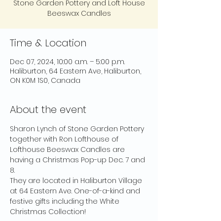
Stone Garden Pottery and Loft House
Beeswax Candles
Time & Location
Dec 07, 2024, 10:00 a.m. – 5:00 p.m.
Haliburton, 64 Eastern Ave, Haliburton,
ON K0M 1S0, Canada
About the event
Sharon Lynch of Stone Garden Pottery 
together with Ron Lofthouse of 
Lofthouse Beeswax Candles are 
having a Christmas Pop-up Dec. 7 and 
8.
They are located in Haliburton Village 
at 64 Eastern Ave. One-of-a-kind and 
festive gifts including the White 
Christmas Collection!