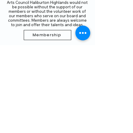
Arts Council Haliburton Highlands would not
be possible without the support of our
members or without the volunteer work of
our members who serve on our board and
committees. Members are always welcome
to join and offer their talents and ideas.
Membership
Volunteer
Subscribe to our Newletter
THANK YOU TO OUR FUNDERS
AND PARTNERS