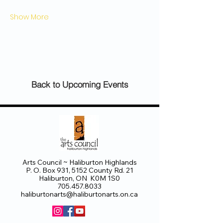
Show More
Back to Upcoming Events
Arts Council ~ Haliburton Highlands
P. O. Box 931, 5152 County Rd. 21
Haliburton, ON K0M 1S0
705.457.8033
haliburtonarts@haliburtonarts.on.ca