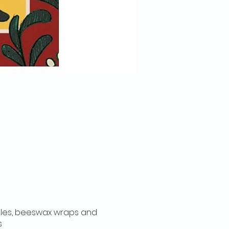
dles, beeswax wraps and
ts