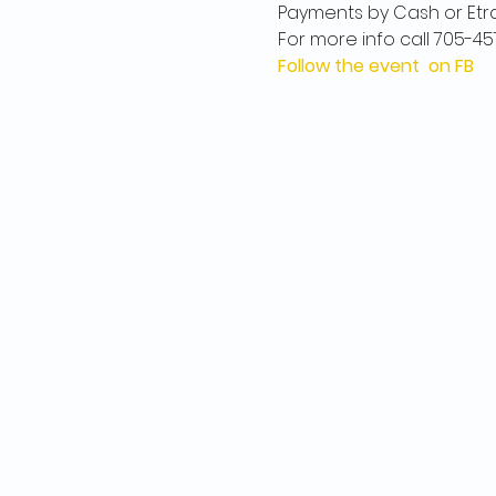
Payments by Cash or Etr
For more info call 705-45
Follow the event on FB