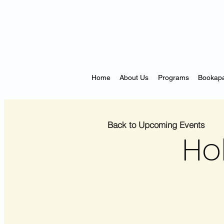
Home
About Us
Programs
Bookapa
Back to Upcoming Events
Ho