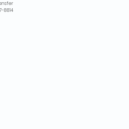
ansfer
7-8814