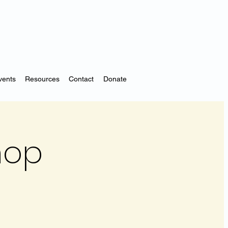
vents
Resources
Contact
Donate
hop