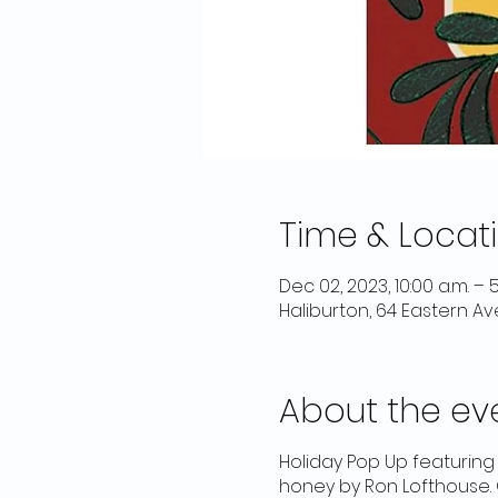
Time & Locat
Dec 02, 2023, 10:00 a.m. – 5
Haliburton, 64 Eastern Av
About the ev
Holiday Pop Up featurin
honey by Ron Lofthouse. 