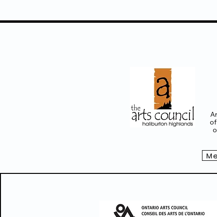
Ar
of
o
Me