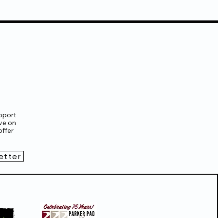
pport
ve on
ffer
etter