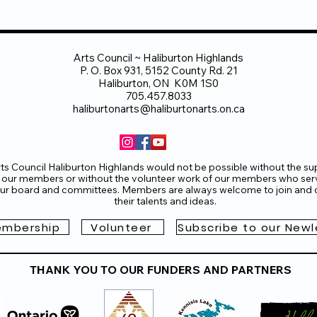
Arts Council ~ Haliburton Highlands
P. O. Box 931, 5152 County Rd. 21
Haliburton, ON K0M 1S0
705.457.8033
haliburtonarts@haliburtonarts.on.ca
ts Council Haliburton Highlands would not be possible without the su
 our members or without the volunteer work of our members who ser
ur board and committees. Members are always welcome to join and o
their talents and ideas.
mbership
Volunteer
Subscribe to our Newl
THANK YOU TO OUR FUNDERS AND PARTNERS