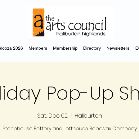
looza 2026
Members
Membership
Directory
Newsletters
E
liday Pop-Up S
Sat, Dec 02
  |  
Haliburton
Stonehouse Pottery and Lofthouse Beeswax Company