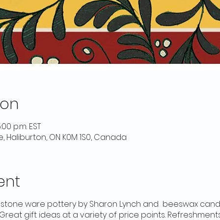
ion
:00 p.m. EST
e, Haliburton, ON K0M 1S0, Canada
ent
g stone ware pottery by Sharon Lynch and beeswax can
Great gift ideas at a variety of price points. Refreshmen