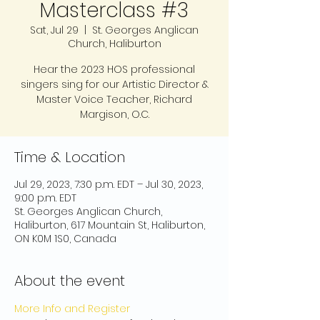
Masterclass #3
Sat, Jul 29
  |  
St. Georges Anglican
Church, Haliburton
Hear the 2023 HOS professional
singers sing for our Artistic Director &
Master Voice Teacher, Richard
Margison, O.C.
Time & Location
Jul 29, 2023, 7:30 p.m. EDT – Jul 30, 2023,
9:00 p.m. EDT
St. Georges Anglican Church,
Haliburton, 617 Mountain St, Haliburton,
ON K0M 1S0, Canada
About the event
More Info and Register