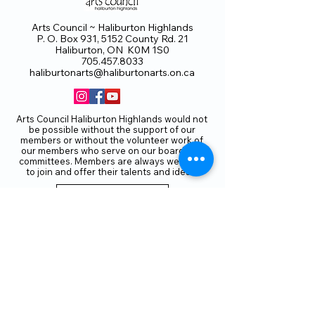
Arts Council ~ Haliburton Highlands
P. O. Box 931, 5152 County Rd. 21
Haliburton, ON K0M 1S0
705.457.8033
haliburtonarts@haliburtonarts.on.ca
Arts Council Haliburton Highlands would not
be possible without the support of our
members or without the volunteer work of
our members who serve on our board and
committees. Members are always welcome
to join and offer their talents and ideas.
Membership
Volunteer
Subscribe to our Newletter
THANK YOU TO OUR FUNDERS