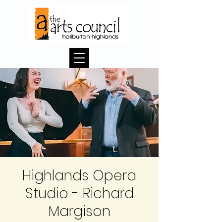
Highlands Opera
Studio - Richard
Margison