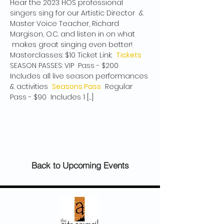
Hear the 2023 HOS professional 
singers sing for our Artistic Director  & 
Master Voice Teacher, Richard 
Margison, O.C. and listen in on what 
 makes great singing even better! 
Masterclasses: $10 Ticket Link:  
Tickets
SEASON PASSES: VIP  Pass - $200 
Includes all live season performances 
& activities  
Seasons Pass
  Regular 
Pass - $90  Includes 1 […]
Back to Upcoming Events