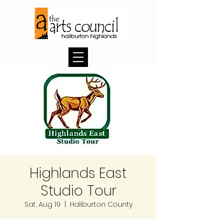
Highlands East
Studio Tour
Sat, Aug 19
  |  
Haliburton County