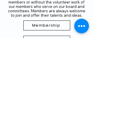
members or without the volunteer work of
our members who serve on our board and
committees. Members are always welcome
to join and offer their talents and ideas.
Membership
Volunteer
Subscribe to our Newletter
THANK YOU TO OUR FUNDERS
AND PARTNERS