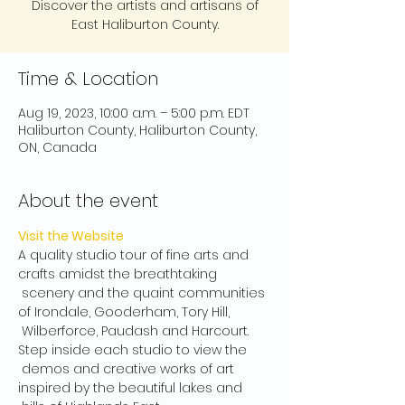
Discover the artists and artisans of
East Haliburton County.
Time & Location
Aug 19, 2023, 10:00 a.m. – 5:00 p.m. EDT
Haliburton County, Haliburton County,
ON, Canada
About the event
Visit the Website
A quality studio tour of fine arts and 
crafts amidst the breathtaking 
 scenery and the quaint communities 
of Irondale, Gooderham, Tory Hill, 
 Wilberforce, Paudash and Harcourt. 
Step inside each studio to view the 
 demos and creative works of art 
inspired by the beautiful lakes and 