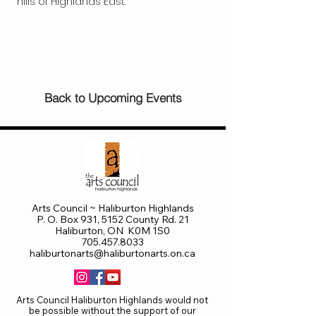
 hills of Highlands East.
Back to Upcoming Events
Arts Council ~ Haliburton Highlands
P. O. Box 931, 5152 County Rd. 21
Haliburton, ON K0M 1S0
705.457.8033
haliburtonarts@haliburtonarts.on.ca
Arts Council Haliburton Highlands would not
be possible without the support of our