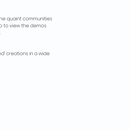
 the quaint communities 
io to view the demos 
.
d’ creations in a wide 