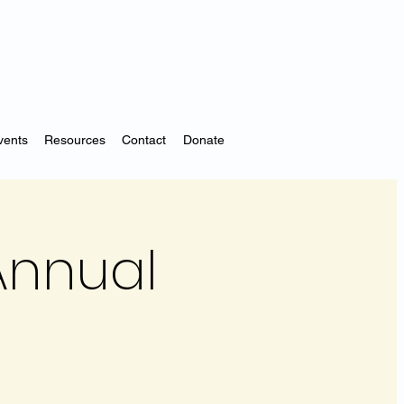
vents
Resources
Contact
Donate
Annual