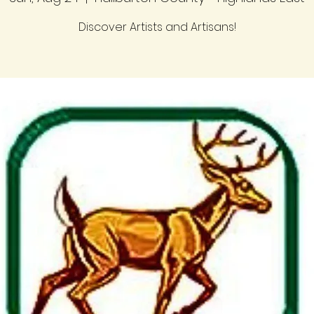
Discover Artists and Artisans!