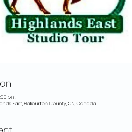
ion
:00 p.m.
lands East, Haliburton County, ON, Canada
ent