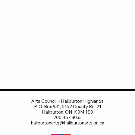
Arts Council ~ Haliburton Highlands
P. O. Box 931, 5152 County Rd. 21
Haliburton, ON K0M 1S0
705.457.8033
haliburtonarts@haliburtonarts.on.ca