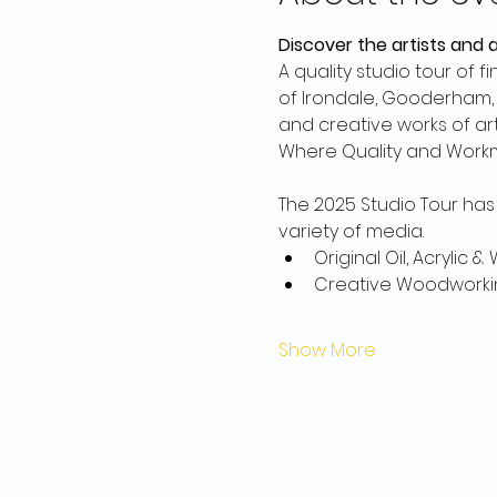
Discover the artists and 
A quality studio tour of 
of Irondale, Gooderham, T
and creative works of art 
Where Quality and Work
The 2025 Studio Tour has 
variety of media.
Original Oil, Acrylic 
Creative Woodworki
Show More