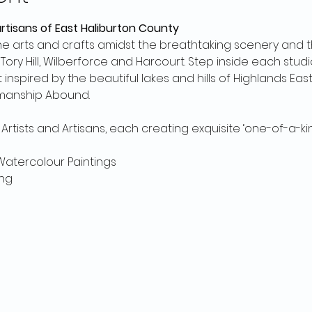
artisans of East Haliburton County
fine arts and crafts amidst the breathtaking scenery and
ory Hill, Wilberforce and Harcourt. Step inside each stud
inspired by the beautiful lakes and hills of Highlands East
manship Abound.
Artists and Artisans, each creating exquisite ‘one-of-a-kin
& Watercolour Paintings
ng