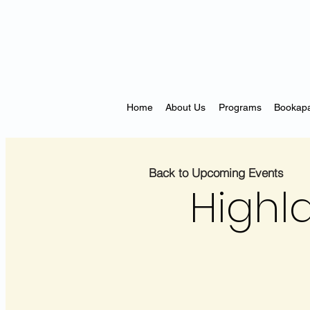
Home
About Us
Programs
Bookapa
Back to Upcoming Events
Highl