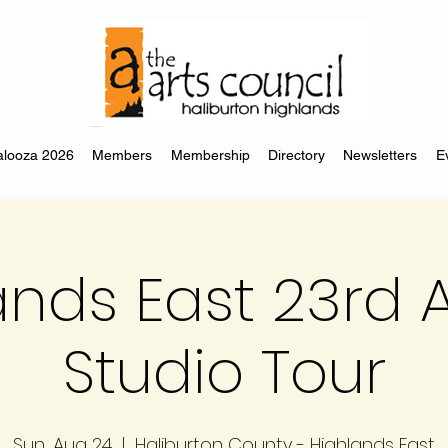
looza 2026
Members
Membership
Directory
Newsletters
E
ands East 23rd 
Studio Tour
Sun, Aug 24
  |  
Haliburton County - Highlands East