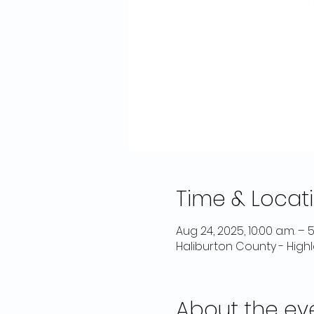
Time & Locat
Aug 24, 2025, 10:00 a.m. – 5
Haliburton County - High
About the ev