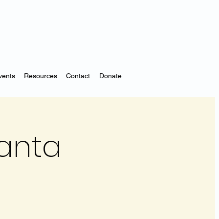
vents
Resources
Contact
Donate
Santa