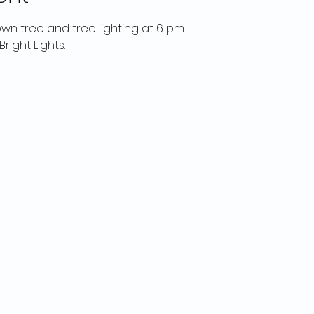
own tree and tree lighting at 6 pm.
right Lights…