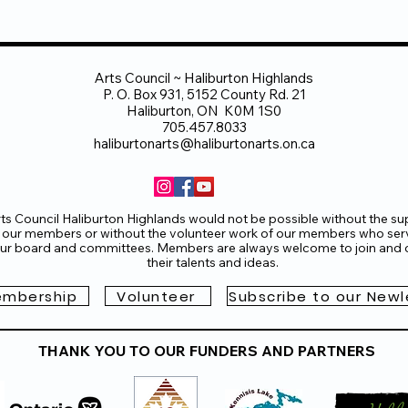
Arts Council ~ Haliburton Highlands
P. O. Box 931, 5152 County Rd. 21
Haliburton, ON K0M 1S0
705.457.8033
haliburtonarts@haliburtonarts.on.ca
ts Council Haliburton Highlands would not be possible without the su
 our members or without the volunteer work of our members who ser
ur board and committees. Members are always welcome to join and o
their talents and ideas.
mbership
Volunteer
Subscribe to our Newl
THANK YOU TO OUR FUNDERS AND PARTNERS