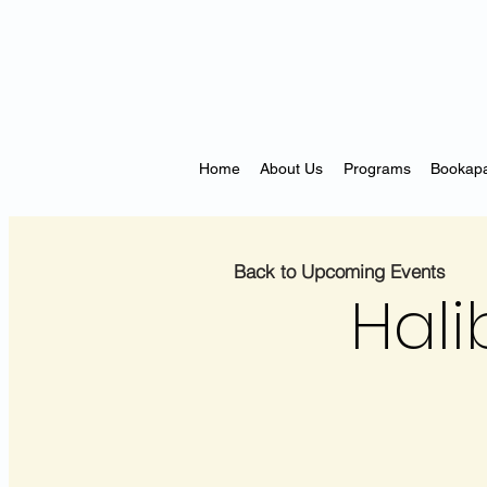
Home
About Us
Programs
Bookapa
Back to Upcoming Events
Hali