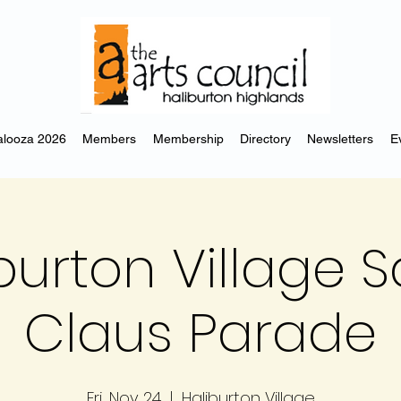
looza 2026
Members
Membership
Directory
Newsletters
E
burton Village 
Claus Parade
Fri, Nov 24
  |  
Haliburton Village