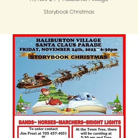
Storybook Christmas