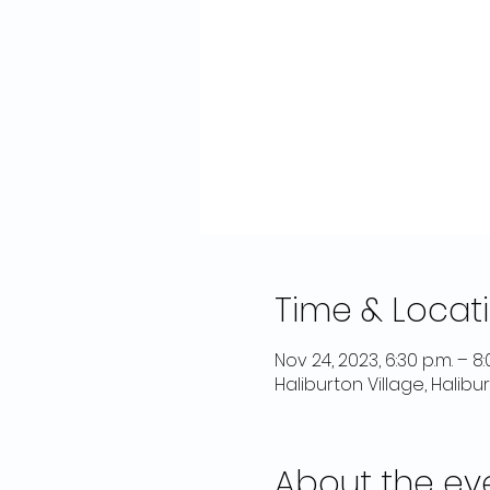
Time & Locat
Nov 24, 2023, 6:30 p.m. – 8:
Haliburton Village, Halib
About the ev