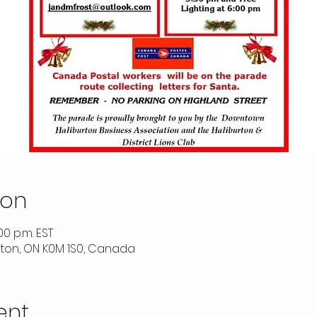
ion
00 p.m. EST
urton, ON K0M 1S0, Canada
ent