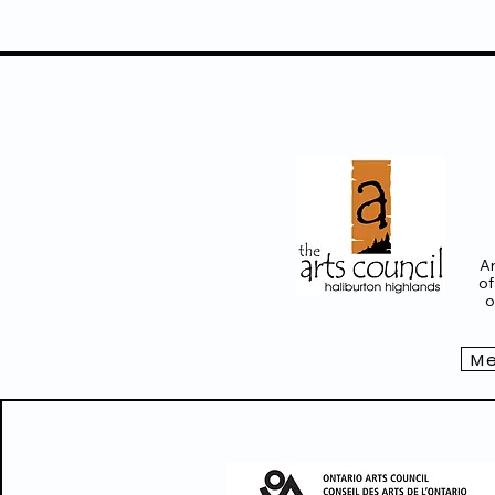
Ar
of
o
Me