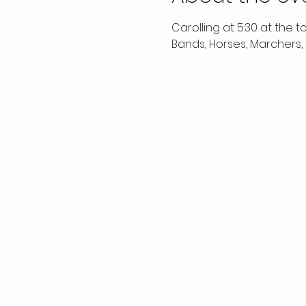
Carolling at 5:30 at the t
Bands, Horses, Marchers, B