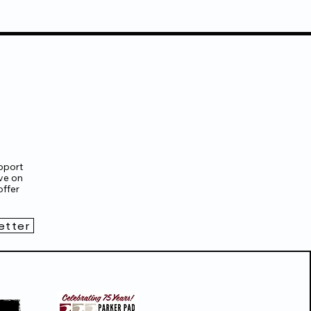
pport
ve on
ffer
etter