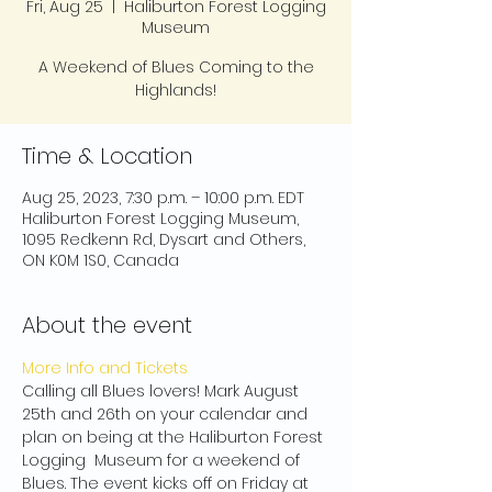
Fri, Aug 25
  |  
Haliburton Forest Logging
Museum
A Weekend of Blues Coming to the
Highlands!
Time & Location
Aug 25, 2023, 7:30 p.m. – 10:00 p.m. EDT
Haliburton Forest Logging Museum,
1095 Redkenn Rd, Dysart and Others,
ON K0M 1S0, Canada
About the event
More Info and Tickets
Calling all Blues lovers! Mark August 
25th and 26th on your calendar and 
plan on being at the Haliburton Forest 
Logging  Museum for a weekend of 
Blues. The event kicks off on Friday at 