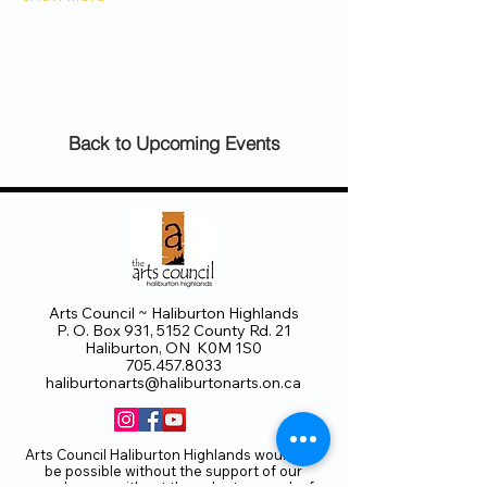
Back to Upcoming Events
Arts Council ~ Haliburton Highlands
P. O. Box 931, 5152 County Rd. 21
Haliburton, ON K0M 1S0
705.457.8033
haliburtonarts@haliburtonarts.on.ca
Arts Council Haliburton Highlands would not
be possible without the support of our