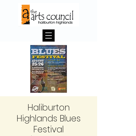
Haliburton
Highlands Blues
Festival