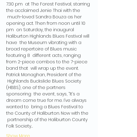
7:30 pm  at The Forest Festival, starring 
the acclaimed Jenie Thai with the 
 much-loved Sandra Bouza as her 
opening act. Then from noon until 10 
pm  on Saturday, the inaugural 
Haliburton Highlands Blues Festival will 
have  the Museum vibrating with a 
broad repertoire of Blues music 
featuring 8  different acts, ranging 
from 2-piece combos to the 7-piece 
band that  will wrap up the event.
Patrick Monaghan, President of the 
 Highlands Buckslide Blues Society 
(HBBS), one of the partners 
sponsoring  the event, says, “It’s a 
dream come true for me. I’ve always 
wanted to  bring a Blues Festival to 
the County of Haliburton. Now with the 
 partnership of the Haliburton County 
Folk Society…
Show More