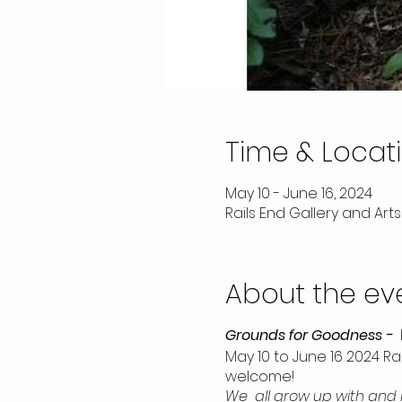
Time & Locat
May 10 - June 16, 2024
Rails End Gallery and Art
About the ev
Grounds for Goodness -
May 10 to June 16 2024 Ra
welcome!
We all grow up with and i