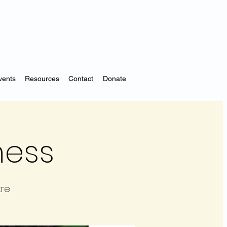
vents
Resources
Contact
Donate
ness
tre