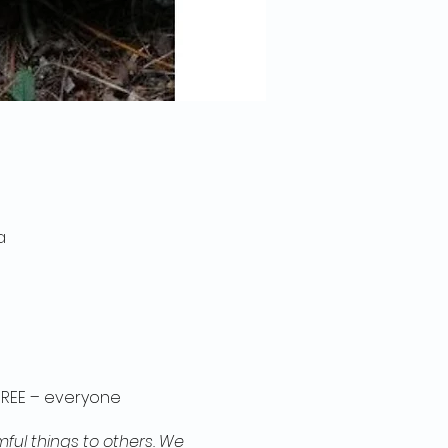
a
 FREE – everyone
ful things to others. We