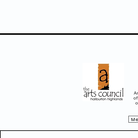
project intro (Rails 
art activities, work
check
www.railsend
evolving installati
final presentation
Ju
Participating Haliburton Ar
Laurie Jones, Bethany Hou
emerging details & link fo
info@railsendgallery.com
www.groundsforgoodnes
Ar
of
o
Me