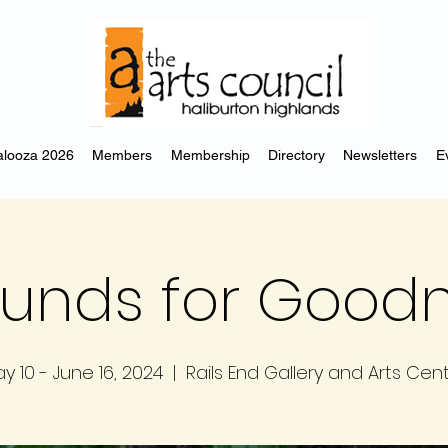
looza 2026
Members
Membership
Directory
Newsletters
E
unds for Good
y 10 - June 16, 2024
  |  
Rails End Gallery and Arts Cen