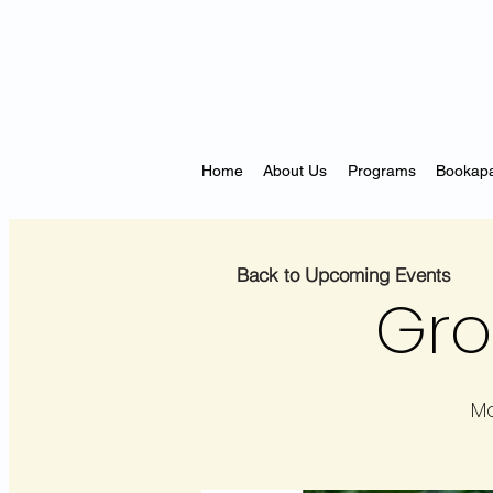
Home
About Us
Programs
Bookapa
Back to Upcoming Events
Gro
Ma