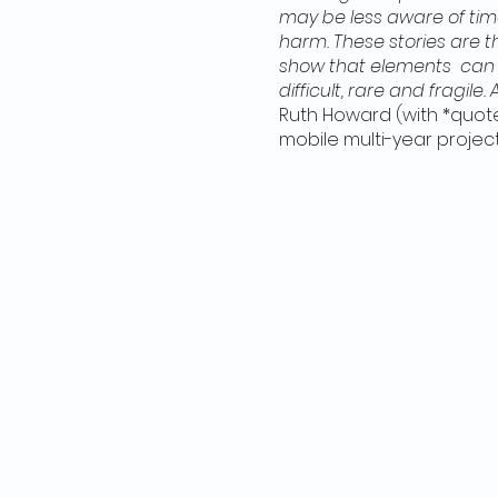
may be less aware of ti
harm. These stories are th
show that elements can c
difficult, rare and fragile.
Ruth Howard (with *quote
mobile multi-year projec
many people, partners a
people behave in good wa
commonly assumed) revers
Nazi-occupied countries 
This starting point expa
growing repertoire of ing
pandemic with online en
Mississauga. Now that i
invitations and funding t
from Rails End Gallery, R
stories through drawing, 
create and share a disti
EVERYONE IS WELCOME to pa