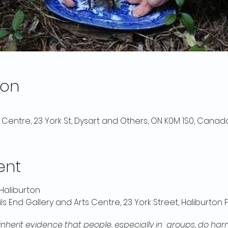
ion
s Centre, 23 York St, Dysart and Others, ON K0M 1S0, Canad
ent
Haliburton
ils End Gallery and Arts Centre, 23 York Street, Haliburton
nherit evidence that people, especially in groups, do harm