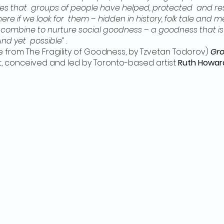
mes that groups of people have helped, protected and re
ere if we look for them – hidden in history, folk tale and 
ombine to nurture social goodness – a goodness that is
 And yet possible” .
 from The Fragility of Goodness, by Tzvetan Todorov)
Gro
t, conceived and led by Toronto-based artist
Ruth Howar
nd places. The theme is ‘social goodness’: occasions wh
ys towards others in times of crisis and difficulty, rath
e. The project originated from Ruth’s research into les
(Denmark, Bulgaria, Albania) where entire Jewish popula
nded to collecting and expressing a multitude of stories
redients, activities and short new works.
Grounds for Go
gagements and creations, and a 2-week February 22nd mu
n-person travel and artmaking has become possible again
o bring Grounds for Goodness to new places, including Hal
uth will work with local artists and community members: g
writing, storytelling, sewing, sculpting, music and small 
nctive Haliburton version of the project.
Public Schedule a
rticipate in any or all of the sessions. NO EXPERIENCE NE