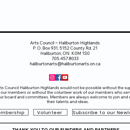
End Gallery)
May 10, 6:30-8:00pm
shops with Ruth Howard
and local Artists
May 15 - June 15, 
gallery.com/calendar
on throughout as participating community members create
ne 14, 6:30-8:30pm
tists:
Arts Council ~ Haliburton Highlands
ghton, Scott Duggan, Wendy Lingard, Austine Roy, & other
P. O. Box 931, 5152 County Rd. 21
r online intro:
CONTACT
Laurie Jones, Curator, Rails End G
Haliburton, ON K0M 1S0
705-457-2330 office 705-854-0993 mobile
705.457.8033
s.ca
haliburtonarts@haliburtonarts.on.ca
ts Council Haliburton Highlands would not be possible without the su
 our members or without the volunteer work of our members who ser
ur board and committees. Members are always welcome to join and o
their talents and ideas.
mbership
Volunteer
Subscribe to our Newl
THANK YOU TO OUR FUNDERS AND PARTNERS