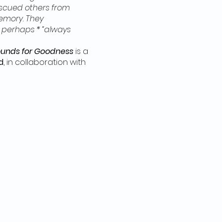
scued others from
memory. They
 perhaps * “always
unds for Goodness
is a
d
, in collaboration with
en and reasons why
er than the (often more
ser-known histories of
tions were protected.
 and thoughts forming a
odness
navigated the
lti-arts residency in
, Ruth received
iburton. In Haliburton,
athering and playing with
object performance, to
ll activities are FREE and
EDED